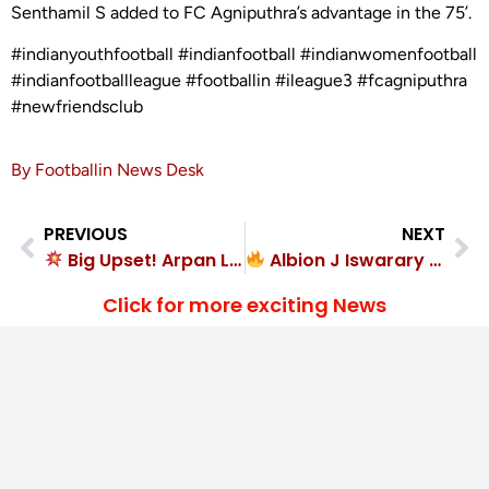
Senthamil S added to FC Agniputhra’s advantage in the 75’.
#indianyouthfootball #indianfootball #indianwomenfootball
#indianfootballleague #footballin #ileague3 #fcagniputhra
#newfriendsclub
By Footballin News Desk
PREVIOUS
NEXT
Big Upset! Arpan Lakra goal seals 1-0 victory for Sunrise Club
Albion J Iswarary at the double in Chhayagaon FC’s rout
Click for more exciting News