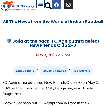
All The News from the World of Indian Football
Solid at the back! FC Agniputhra defeat
New Friends Club 2-0
May 3, 2026
6:17 pm
•
•
League Table
Results & Fixtures
Top Scorers
FC Agniputhra defeated New Friends Club 2-0 on May 3,
2026 in the I-League 3 at CSE, Bengaluru, in a closely-
fought battle.
Godwin Johnson put FC Agniputhra in front in the 71’.