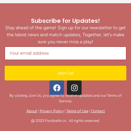
Subscribe for Updates!
Stay ahead of the game! Sign up for our newsletter to get
the latest news and match updates, Together, let’s make
sure you never miss a play!
Join Us!
By clicking Join Us, you agree to receive updates and our Terms of
Service.
About
|
Privacy Policy
|
Terms of Use
|
Contact
@ 2025 Footballin.in, All rights reserved.