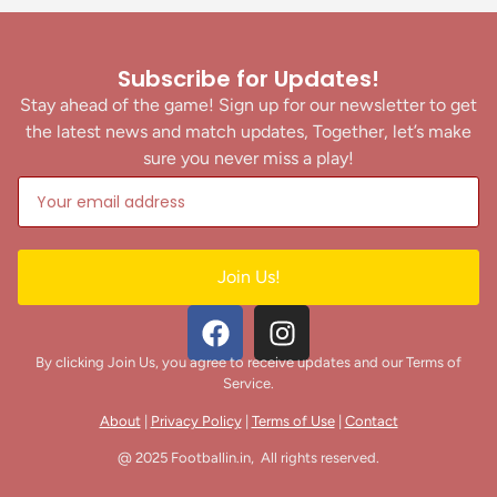
Subscribe for Updates!
Stay ahead of the game! Sign up for our newsletter to get
the latest news and match updates, Together, let’s make
sure you never miss a play!
Join Us!
By clicking Join Us, you agree to receive updates and our Terms of
Service.
About
|
Privacy Policy
|
Terms of Use
|
Contact
@ 2025 Footballin.in, All rights reserved.