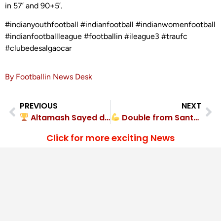
in 57’ and 90+5’.
#indianyouthfootball #indianfootball #indianwomenfootball
#indianfootballleague #footballin #ileague3 #traufc
#clubedesalgaocar
By Footballin News Desk
PREVIOUS
NEXT
Altamash Sayed delivers winner in Garhwal Diamond FC’s 1-0 triumph
Double from Santosh powers HOPS FC to 2-0 win
Click for more exciting News