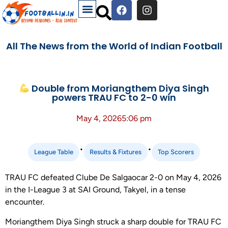
All The News from the World of Indian Football
Double from Moriangthem Diya Singh
powers TRAU FC to 2-0 win
May 4, 2026
5:06 pm
•
•
League Table
Results & Fixtures
Top Scorers
TRAU FC defeated Clube De Salgaocar 2-0 on May 4, 2026
in the I-League 3 at SAI Ground, Takyel, in a tense
encounter.
Moriangthem Diya Singh struck a sharp double for TRAU FC