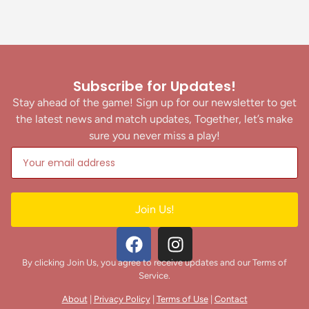
Subscribe for Updates!
Stay ahead of the game! Sign up for our newsletter to get
the latest news and match updates, Together, let’s make
sure you never miss a play!
Join Us!
By clicking Join Us, you agree to receive updates and our Terms of
Service.
About
|
Privacy Policy
|
Terms of Use
|
Contact