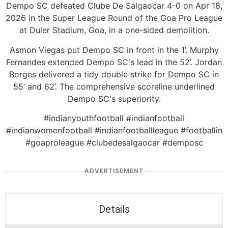
Dempo SC defeated Clube De Salgaocar 4-0 on Apr 18,
2026 in the Super League Round of the Goa Pro League
at Duler Stadium, Goa, in a one-sided demolition.
Asmon Viegas put Dempo SC in front in the 1’. Murphy
Fernandes extended Dempo SC's lead in the 52’. Jordan
Borges delivered a tidy double strike for Dempo SC in
55’ and 62’. The comprehensive scoreline underlined
Dempo SC's superiority.
#indianyouthfootball #indianfootball
#indianwomenfootball #indianfootballleague #footballin
#goaproleague #clubedesalgaocar #demposc
ADVERTISEMENT
Details