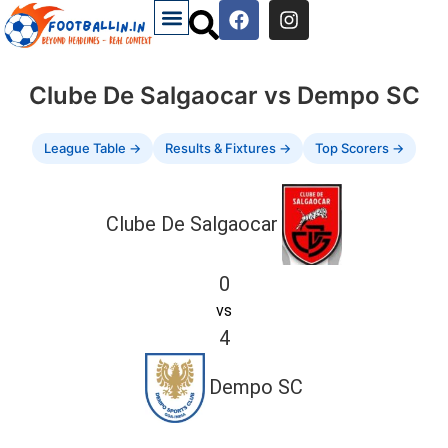
Clube De Salgaocar vs Dempo SC
League Table →
Results & Fixtures →
Top Scorers →
Clube De Salgaocar
0
vs
4
Dempo SC