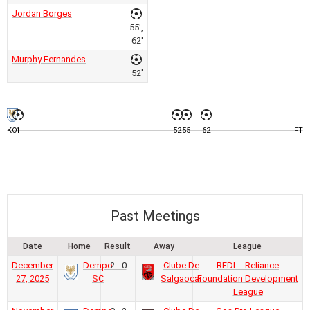
Jordan Borges
55',
62'
Murphy Fernandes
52'
KO
1
52
55
62
FT
Past Meetings
Date
Home
Result
Away
League
December
Dempo
2 - 0
Clube De
RFDL - Reliance
27, 2025
SC
Salgaocar
Foundation Development
League