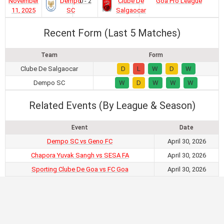
November
Dempo
0 - 2
Clube De
Goa Pro League
11, 2025
SC
Salgaocar
Recent Form (Last 5 Matches)
Team
Form
Clube De Salgaocar
D
L
W
D
W
Dempo SC
W
D
W
W
W
Related Events (By League & Season)
Event
Date
Dempo SC vs Geno FC
April 30, 2026
Chapora Yuvak Sangh vs SESA FA
April 30, 2026
Sporting Clube De Goa vs FC Goa
April 30, 2026