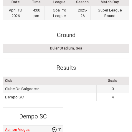
Date
Time
League
Season
Match Day
April 18,
4:00
Goa Pro
2025-
Super League
2026
pm
League
26
Round
Ground
Duler Stadium, Goa
Results
Club
Goals
Clube De Salgaocar
0
Dempo SC
4
Dempo SC
Asmon Viegas
1'