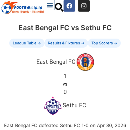
East Bengal FC vs Sethu FC
League Table →
Results & Fixtures →
Top Scorers →
East Bengal FC
1
vs
0
Sethu FC
East Bengal FC defeated Sethu FC 1-0 on Apr 30, 2026