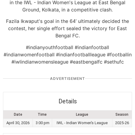
in the IWL - Indian Women's League at East Bengal
Ground, Kolkata, in a competitive clash.
Fazila Ikwaput's goal in the 64’ ultimately decided the
contest, her single effort sealed the victory for East
Bengal FC.
#indianyouthfootball #indianfootball
#indianwomenfootball #indianfootballleague #footballin
#iwlindianwomensleague #eastbengalfc #sethufc
ADVERTISEMENT
Details
Date
Time
League
Season
April 30, 2026
3:00 pm
IWL - Indian Women's League
2025-26