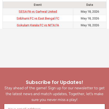
Event
Date
SESA FA vs Garhwal United
May 18, 2026
Sribhumi FC vs East Bengal FC
May 18, 2026
Gokulam Kerala FC vs NITA FA
May 18, 2026
Subscribe for Updates!
Stay ahead of the game! Sign up for our newsletter to get
the latest news and match updates, Together, let’s make
sure you never miss a play!