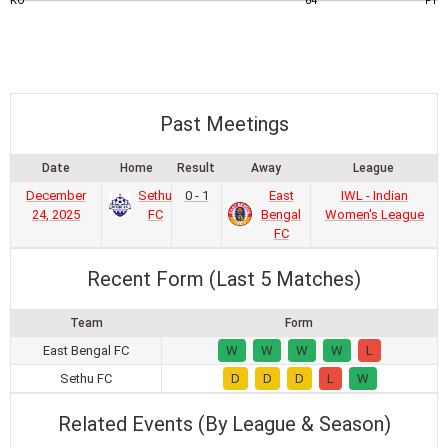
KO
64
FT
Past Meetings
Date
Home
Result
Away
League
December
Sethu
0 - 1
East
IWL - Indian
24, 2025
FC
Bengal
Women's League
FC
Recent Form (Last 5 Matches)
Team
Form
East Bengal FC
W
W
W
W
L
Sethu FC
D
D
D
L
W
Related Events (By League & Season)