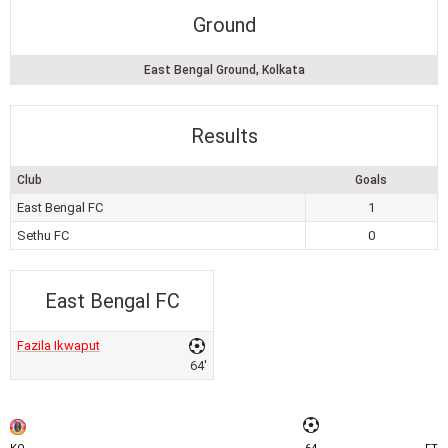
Ground
East Bengal Ground, Kolkata
Results
Club
Goals
East Bengal FC
1
Sethu FC
0
East Bengal FC
Fazila Ikwaput
64'