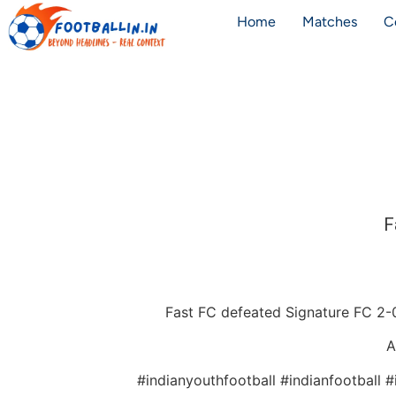
Home
Matches
C
F
Fast FC defeated Signature FC 2-0
A
#indianyouthfootball #indianfootball 