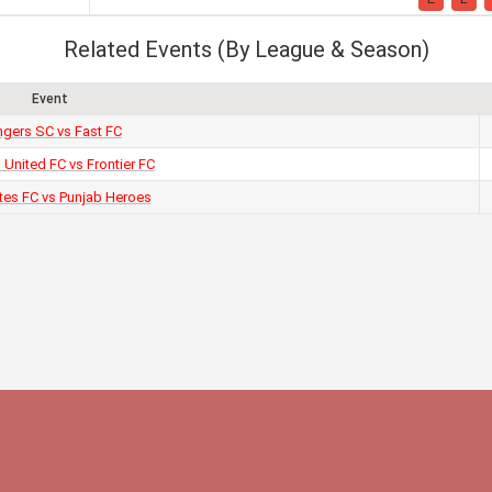
Related Events (By League & Season)
Event
gers SC vs Fast FC
 United FC vs Frontier FC
tes FC vs Punjab Heroes