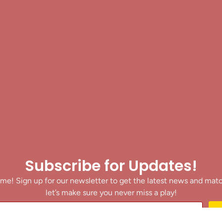
Subscribe for Updates!
me! Sign up for our newsletter to get the latest news and mat
let’s make sure you never miss a play!