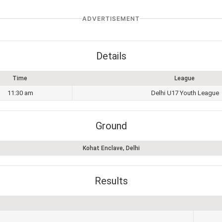
ADVERTISEMENT
Details
Time
League
11:30 am
Delhi U17 Youth League
Ground
Kohat Enclave, Delhi
Results