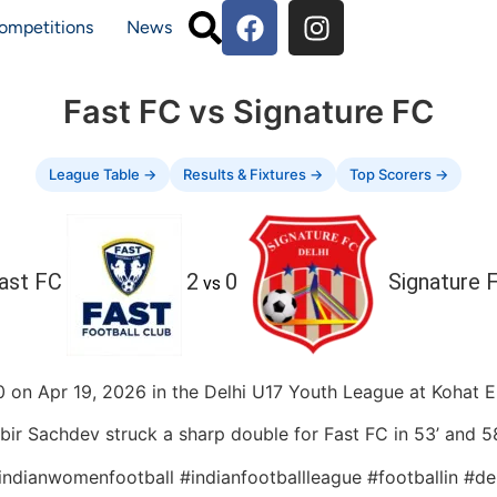
ompetitions
News
Fast FC vs Signature FC
League Table →
Results & Fixtures →
Top Scorers →
ast FC
2
0
Signature 
vs
 on Apr 19, 2026 in the Delhi U17 Youth League at Kohat Enc
bir Sachdev struck a sharp double for Fast FC in 53’ and 58
#indianwomenfootball #indianfootballleague #footballin #de