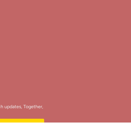
ch updates, Together,
Join Us!