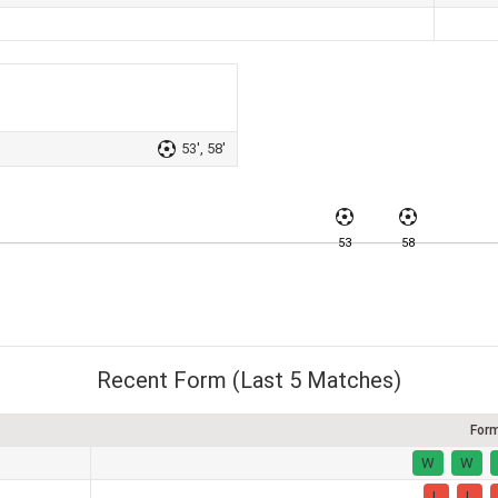
53', 58'
53
58
Recent Form (Last 5 Matches)
For
W
W
L
L