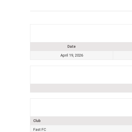
Date
April 19, 2026
Club
Fast FC