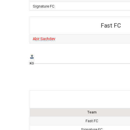
Signature FC
Fast FC
Abir Sachdev
KO
Team
Fast FC
Signature FC