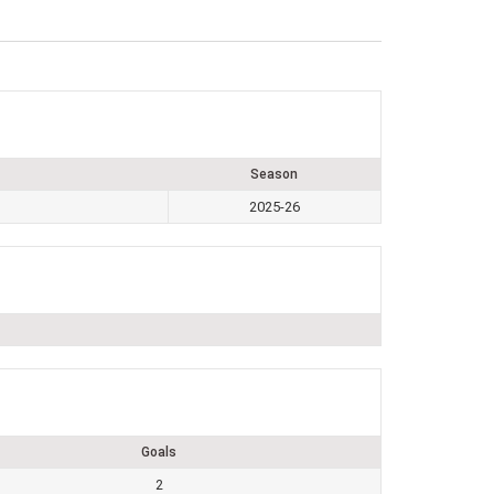
Season
2025-26
Goals
2