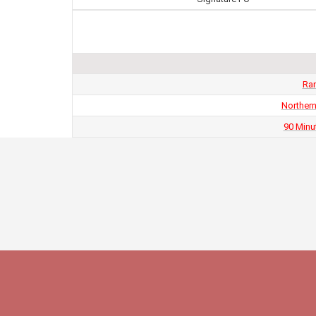
Ran
Northern
90 Minu