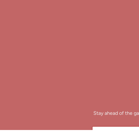
Stay ahead of the ga