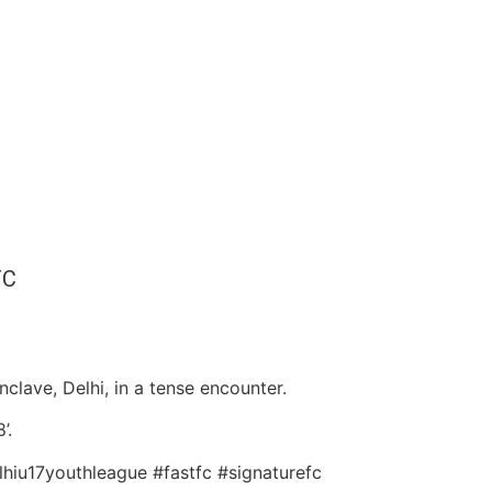
FC
lave, Delhi, in a tense encounter.
’.
lhiu17youthleague #fastfc #signaturefc