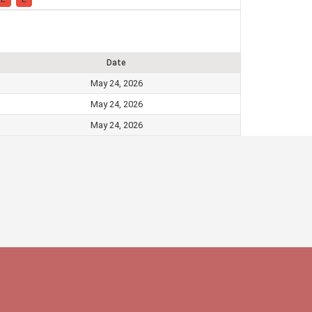
Date
May 24, 2026
May 24, 2026
May 24, 2026