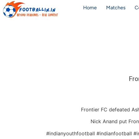
Home
Matches
C
Fro
Frontier FC defeated As
Nick Anand put Fronti
#indianyouthfootball #indianfootball #