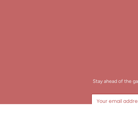
Stay ahead of the ga
B