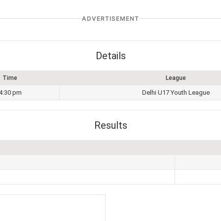
ADVERTISEMENT
Details
Time
League
4:30 pm
Delhi U17 Youth League
Results