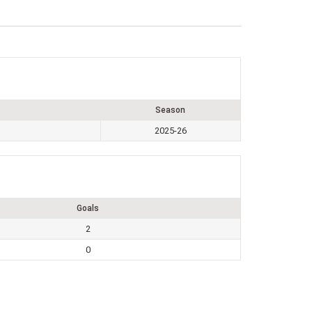
Season
2025-26
Goals
2
0