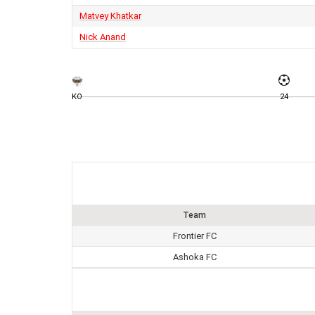
Matvey Khatkar
Nick Anand
KO
24
Team
Frontier FC
Ashoka FC