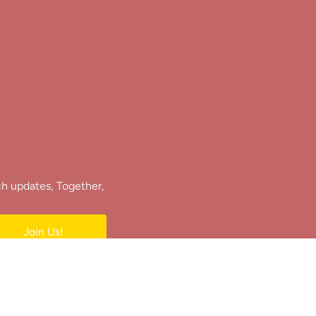
ch updates, Together,
Join Us!
e.