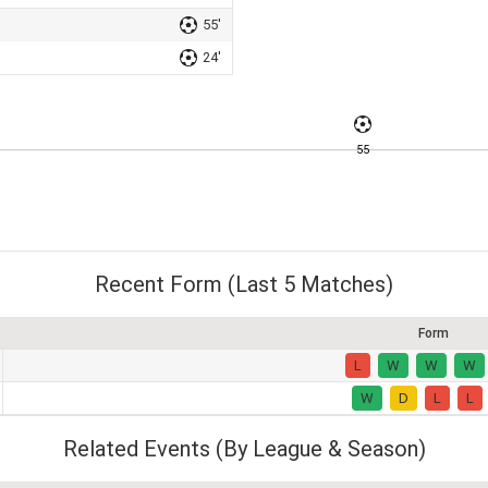
55'
24'
55
Recent Form (Last 5 Matches)
Form
L
W
W
W
W
D
L
L
Related Events (By League & Season)