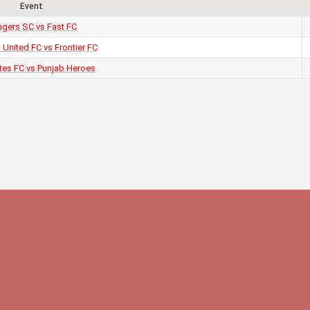
Event
gers SC vs Fast FC
 United FC vs Frontier FC
tes FC vs Punjab Heroes