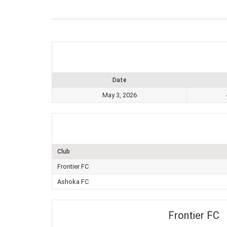
Date
May 3, 2026
Club
Frontier FC
Ashoka FC
Frontier FC