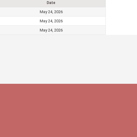
Date
May 24, 2026
May 24, 2026
May 24, 2026