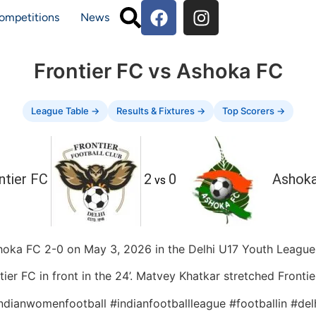
ompetitions
News
Frontier FC vs Ashoka FC
League Table →
Results & Fixtures →
Top Scorers →
ntier FC
2
0
Ashok
vs
hoka FC 2-0 on May 3, 2026 in the Delhi U17 Youth League,
er FC in front in the 24’. Matvey Khatkar stretched Frontier
indianwomenfootball #indianfootballleague #footballin #de