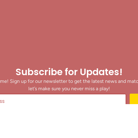
Subscribe for Updates!
me! Sign up for our newsletter to get the latest news and mat
let’s make sure you never miss a play!
y clicking Join Us, you agree to receive updates and our Terms of Servic
About
|
Privacy Policy
|
Terms of Use
|
Contact