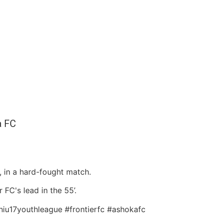
a FC
 in a hard-fought match.
 FC's lead in the 55’.
lhiu17youthleague #frontierfc #ashokafc