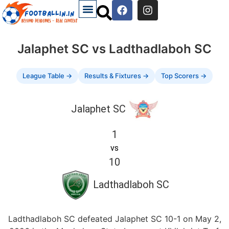
Jalaphet SC vs Ladthadlaboh SC
League Table →
Results & Fixtures →
Top Scorers →
Jalaphet SC
1
vs
10
Ladthadlaboh SC
Ladthadlaboh SC defeated Jalaphet SC 10-1 on May 2,