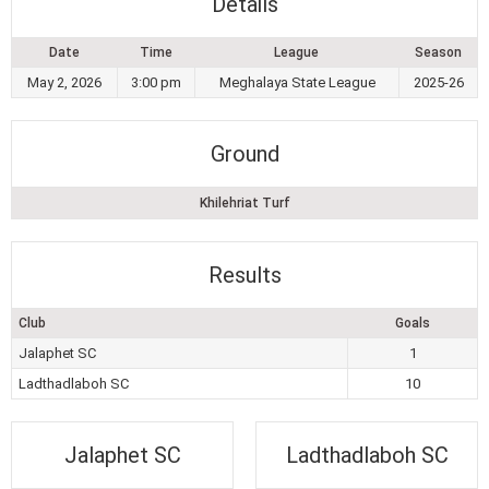
Details
Date
Time
League
Season
May 2, 2026
3:00 pm
Meghalaya State League
2025-26
Ground
Khilehriat Turf
Results
Club
Goals
Jalaphet SC
1
Ladthadlaboh SC
10
Jalaphet SC
Ladthadlaboh SC