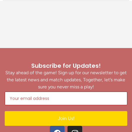
Subscribe for Updates!
Stay ahead of the game! Sign up for our newsletter to get
the latest news and match updates, Together, let’s make
sure you never miss a play!
Join Us!