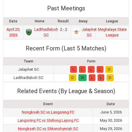
Past Meetings
Date
Home
Result
Away
League
April 20,
Ladthadlaboh
2 - 2
Jalaphet
Meghalaya State
2026
SC
SC
League
Recent Form (Last 5 Matches)
Team
Form
Jalaphet SC
L
L
L
L
D
Ladthadlaboh SC
D
W
L
L
D
Related Events (By League & Season)
Event
Date
Nongkseh SC vs Langsning FC
June 5, 2026
Langsning FC vs Shillong Lajong FC
May 30, 2026
Nongkseh SC vs Shkenshynriah SC
May 29, 2026