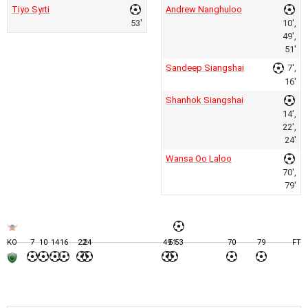
Tiyo Syrti
Andrew Nanghuloo
53'
10',
49',
51'
Sandeep Siangshai
7',
16'
Shanhok Siangshai
14',
22',
24'
Wansa Oo Laloo
70',
79'
KO
7
10
14
16
22
24
49
51
53
70
79
FT