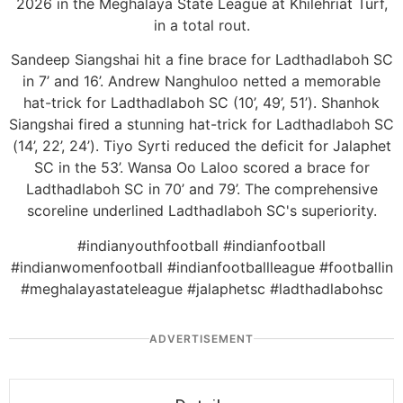
2026 in the Meghalaya State League at Khilehriat Turf,
in a total rout.
Sandeep Siangshai hit a fine brace for Ladthadlaboh SC
in 7’ and 16’. Andrew Nanghuloo netted a memorable
hat-trick for Ladthadlaboh SC (10’, 49’, 51’). Shanhok
Siangshai fired a stunning hat-trick for Ladthadlaboh SC
(14’, 22’, 24’). Tiyo Syrti reduced the deficit for Jalaphet
SC in the 53’. Wansa Oo Laloo scored a brace for
Ladthadlaboh SC in 70’ and 79’. The comprehensive
scoreline underlined Ladthadlaboh SC's superiority.
#indianyouthfootball #indianfootball
#indianwomenfootball #indianfootballleague #footballin
#meghalayastateleague #jalaphetsc #ladthadlabohsc
ADVERTISEMENT