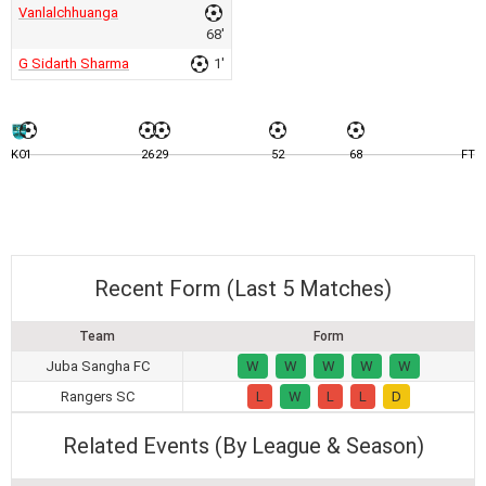
Vanlalchhuanga
68'
G Sidarth Sharma
1'
KO
1
26
29
52
68
FT
Recent Form (Last 5 Matches)
Team
Form
Juba Sangha FC
W
W
W
W
W
Rangers SC
L
W
L
L
D
Related Events (By League & Season)