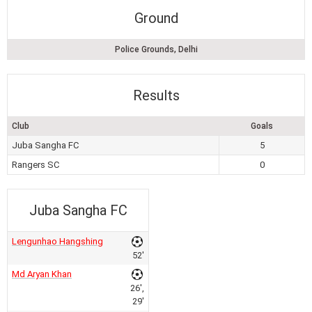
Ground
Police Grounds, Delhi
Results
Club
Goals
Juba Sangha FC
5
Rangers SC
0
Juba Sangha FC
Lengunhao Hangshing
52'
Md Aryan Khan
26',
29'