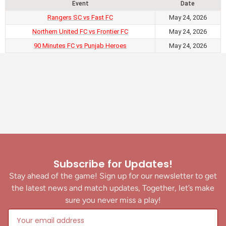
Event
Date
Rangers SC vs Fast FC
May 24, 2026
Northern United FC vs Frontier FC
May 24, 2026
90 Minutes FC vs Punjab Heroes
May 24, 2026
Subscribe for Updates!
Stay ahead of the game! Sign up for our newsletter to get
the latest news and match updates, Together, let’s make
sure you never miss a play!