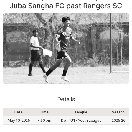
Juba Sangha FC past Rangers SC
Details
Date
Time
League
Season
May 10, 2026
4:30 pm
Delhi U17 Youth League
2025-26