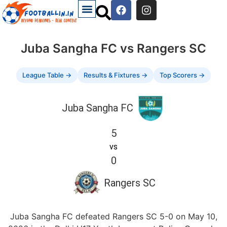
Juba Sangha FC vs Rangers SC
League Table →
Results & Fixtures →
Top Scorers →
Juba Sangha FC
5
vs
0
Rangers SC
Juba Sangha FC defeated Rangers SC 5-0 on May 10,