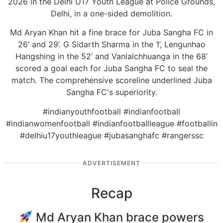
2026 in the Delhi U17 Youth League at Police Grounds,
Delhi, in a one-sided demolition.
Md Aryan Khan hit a fine brace for Juba Sangha FC in
26’ and 29’. G Sidarth Sharma in the 1’, Lengunhao
Hangshing in the 52’ and Vanlalchhuanga in the 68’
scored a goal each for Juba Sangha FC to seal the
match. The comprehensive scoreline underlined Juba
Sangha FC's superiority.
#indianyouthfootball #indianfootball
#indianwomenfootball #indianfootballleague #footballin
#delhiu17youthleague #jubasanghafc #rangerssc
ADVERTISEMENT
Recap
Md Aryan Khan brace powers