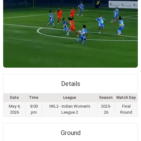
Details
Date
Time
League
Season
Match Day
May 4,
8:00
IWL2 - Indian Women's
2025-
Final
2026
pm
League 2
26
Round
Ground