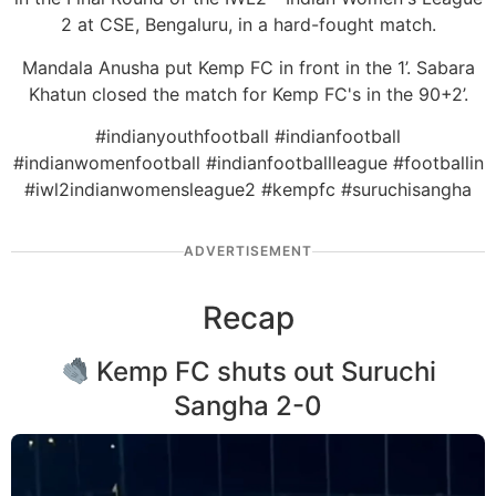
2 at CSE, Bengaluru, in a hard-fought match.
Mandala Anusha put Kemp FC in front in the 1’. Sabara
Khatun closed the match for Kemp FC's in the 90+2’.
#indianyouthfootball #indianfootball
#indianwomenfootball #indianfootballleague #footballin
#iwl2indianwomensleague2 #kempfc #suruchisangha
ADVERTISEMENT
Recap
Kemp FC shuts out Suruchi
Sangha 2-0