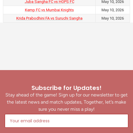
Juba Sangha FC vs HOPS FC
May 10, 2026
Kemp FC vs Mumbai Knights
May 10, 2026
Krida Prabodhini FA vs Suruchi Sangha
May 10, 2026
Subscribe for Updates!
Stay ahead of the game! Sign up for our newsletter to get
the latest news and match updates, Together, let’s make
sure you never miss a play!