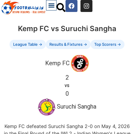
Kemp FC vs Suruchi Sangha
League Table →
Results & Fixtures →
Top Scorers →
Kemp FC
2
vs
0
Suruchi Sangha
Kemp FC defeated Suruchi Sangha 2-0 on May 4, 2026
in the Final Round of the IWL2 - Indian Women's League