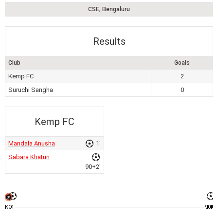
CSE, Bengaluru
Results
Club
Goals
Kemp FC
2
Suruchi Sangha
0
Kemp FC
Mandala Anusha
1'
Sabara Khatun
90+2'
KO
1
90+2
FT