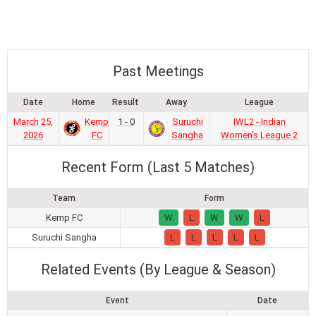
Past Meetings
Date
Home
Result
Away
League
March 25,
Kemp
1 - 0
Suruchi
IWL2 - Indian
2026
FC
Sangha
Women's League 2
Recent Form (Last 5 Matches)
Team
Form
Kemp FC
W
L
W
W
L
Suruchi Sangha
L
L
L
L
L
Related Events (By League & Season)
Event
Date