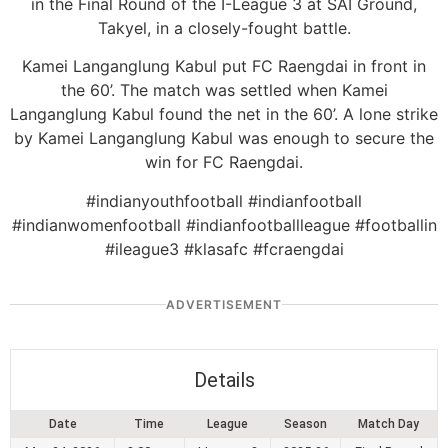
in the Final Round of the I-League 3 at SAI Ground,
Takyel, in a closely-fought battle.
Kamei Langanglung Kabul put FC Raengdai in front in
the 60’. The match was settled when Kamei
Langanglung Kabul found the net in the 60’. A lone strike
by Kamei Langanglung Kabul was enough to secure the
win for FC Raengdai.
#indianyouthfootball #indianfootball
#indianwomenfootball #indianfootballleague #footballin
#ileague3 #klasafc #fcraengdai
ADVERTISEMENT
Details
Date
Time
League
Season
Match Day