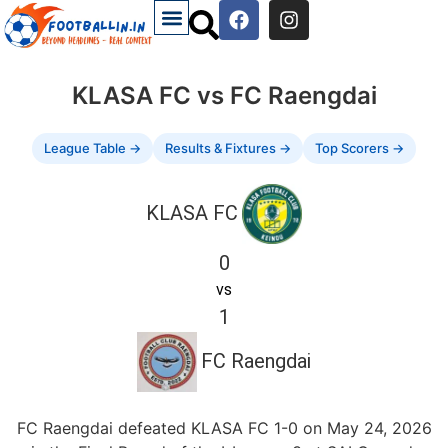
KLASA FC vs FC Raengdai
League Table →
Results & Fixtures →
Top Scorers →
KLASA FC
0
vs
1
FC Raengdai
FC Raengdai defeated KLASA FC 1-0 on May 24, 2026