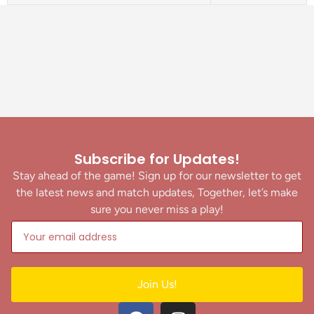
Subscribe for Updates!
Stay ahead of the game! Sign up for our newsletter to get
the latest news and match updates, Together, let’s make
sure you never miss a play!
Join Us!