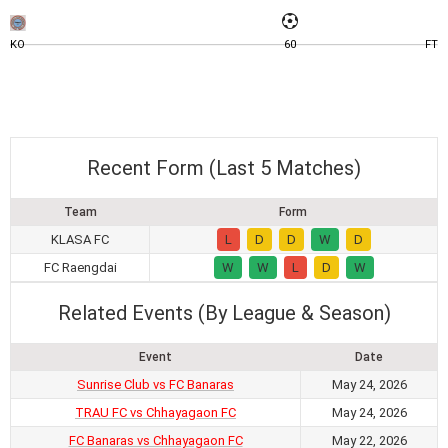
KO
60
FT
Recent Form (Last 5 Matches)
Team
Form
KLASA FC
L
D
D
W
D
FC Raengdai
W
W
L
D
W
Related Events (By League & Season)
Event
Date
Sunrise Club vs FC Banaras
May 24, 2026
TRAU FC vs Chhayagaon FC
May 24, 2026
FC Banaras vs Chhayagaon FC
May 22, 2026