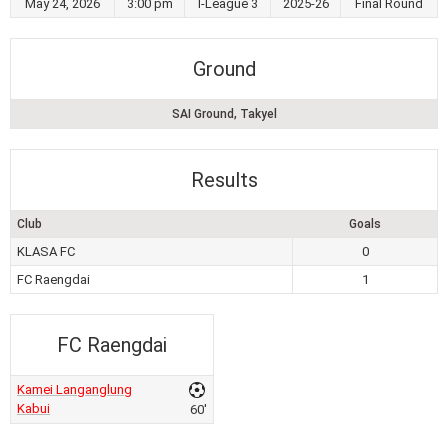
May 24, 2026
3:00 pm
I-League 3
2025-26
Final Round
Ground
SAI Ground, Takyel
Results
Club
Goals
KLASA FC
0
FC Raengdai
1
FC Raengdai
Kamei Langanglung
Kabui
60'