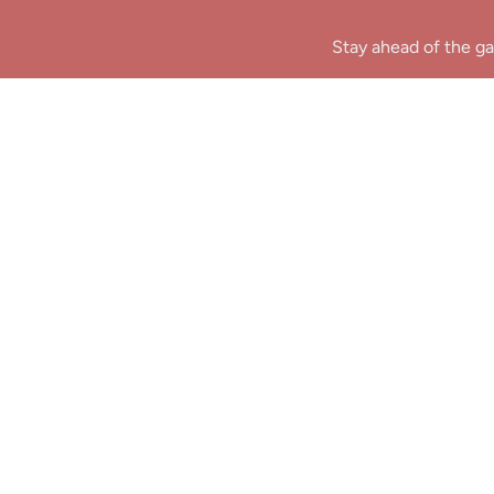
Stay ahead of the ga
B