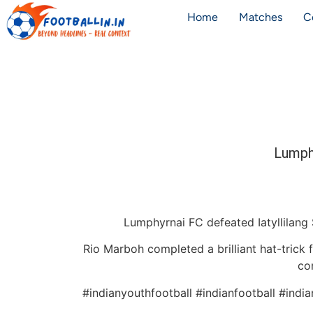
Home
Matches
C
Lumph
Lumphyrnai FC defeated Iatyllilang 
Rio Marboh completed a brilliant hat-trick 
co
#indianyouthfootball #indianfootball #indi