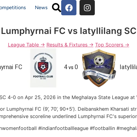
ompetitions
News
Lumphyrnai FC vs Iatyllilang SC
League Table →
Results & Fixtures →
Top Scorers →
yrnai FC
4
0
Iatylli
vs
SC 4-0 on Apr 25, 2026 in the Meghalaya State League at W
for Lumphyrnai FC (9’, 70’, 90+5’). Deibanskhem Kharsati st
mprehensive scoreline underlined Lumphyrnai FC's superiori
anwomenfootball #indianfootballleague #footballin #meghal