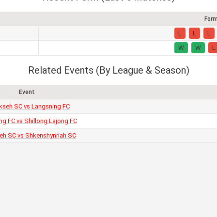
For
L
L
L
W
W
L
Related Events (By League & Season)
Event
seh SC vs Langsning FC
ng FC vs Shillong Lajong FC
h SC vs Shkenshynriah SC