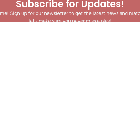
Subscribe for Updates!
me! Sign up for our newsletter to get the latest news and mat
let’s make sure you never miss a play!
y clicking Join Us, you agree to receive updates and our Terms of Servic
About
|
Privacy Policy
|
Terms of Use
|
Contact
@ 2025 Footballin.in, All rights reserved.