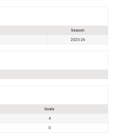
Season
2025-26
Goals
4
0