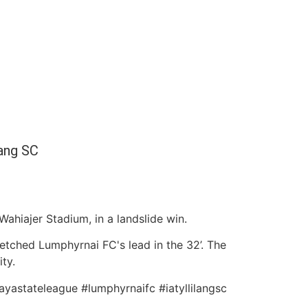
lang SC
ahiajer Stadium, in a landslide win.
retched Lumphyrnai FC's lead in the 32’. The
ty.
ayastateleague #lumphyrnaifc #iatyllilangsc