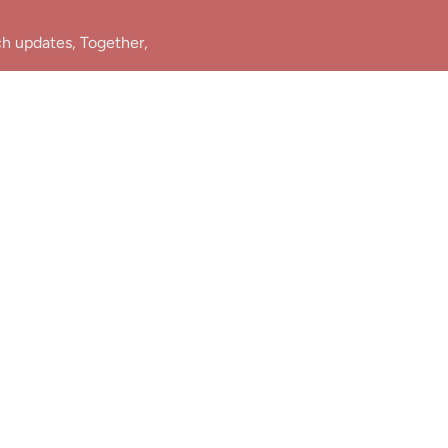
ch updates, Together,
Join Us!
e.