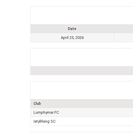
Date
April 25, 2026
Club
Lumphyrnai FC
Iatyllilang SC