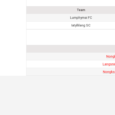
Team
Lumphyrnai FC
Iatyllilang SC
Nongk
Langsni
Nongkse