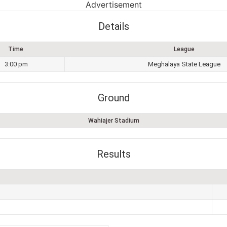
Advertisement
Details
Time
League
3:00 pm
Meghalaya State League
Ground
Wahiajer Stadium
Results