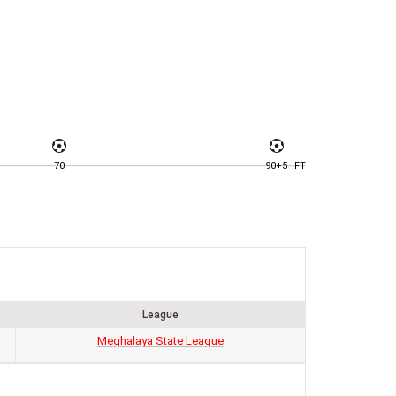
70
90+5
FT
League
Meghalaya State League