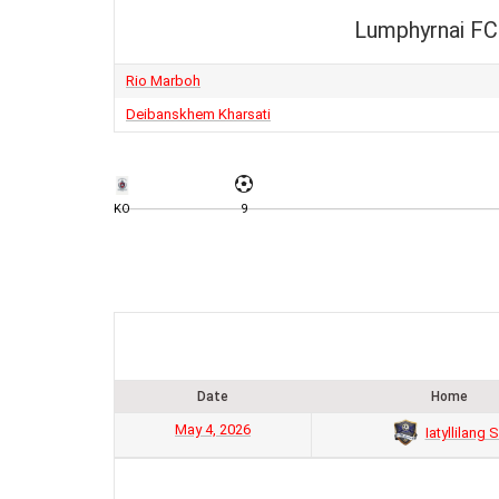
Lumphyrnai FC
Rio Marboh
Deibanskhem Kharsati
KO
9
Date
Home
May 4, 2026
Iatyllilang 