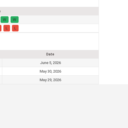
m
W
W
L
L
Date
June 5, 2026
May 30, 2026
May 29, 2026