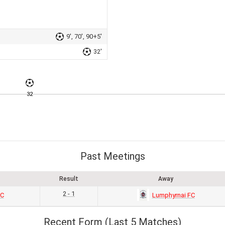
9', 70', 90+5'
32'
32
Past Meetings
Result
Away
2 - 1
SC
Lumphyrnai FC
Recent Form (Last 5 Matches)