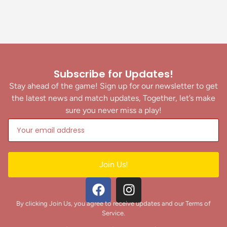
Subscribe for Updates!
Stay ahead of the game! Sign up for our newsletter to get
the latest news and match updates, Together, let’s make
sure you never miss a play!
Join Us!
By clicking Join Us, you agree to receive updates and our Terms of
Service.