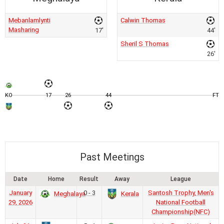
Mebanlamlynti
Calwin Thomas
Masharing
17'
44'
Sheril S Thomas
26'
KO
17
26
44
FT
Past Meetings
Date
Home
Result
Away
League
January
0 - 3
Santosh Trophy, Men's
Meghalaya
Kerala
29, 2026
National Football
Championship(NFC)