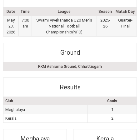
Date
Time
League
Season
Match Day
May
7:00
Swami Vivekananda U20 Men's
2025-
Quarter-
23,
am
National Football
26
Final
2026
Championship(NFC)
Ground
RKM Ashrama Ground, Chhattisgarh
Results
Club
Goals
Meghalaya
1
Kerala
2
Meghalaya
Kerala