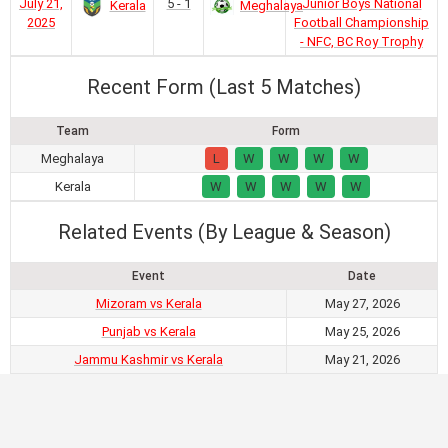
July 21,
5 - 1
Junior Boys National
Kerala
Meghalaya
2025
Football Championship
- NFC, BC Roy Trophy
Recent Form (Last 5 Matches)
Team
Form
Meghalaya
L
W
W
W
W
Kerala
W
W
W
W
W
Related Events (By League & Season)
Event
Date
Mizoram vs Kerala
May 27, 2026
Punjab vs Kerala
May 25, 2026
Jammu Kashmir vs Kerala
May 21, 2026