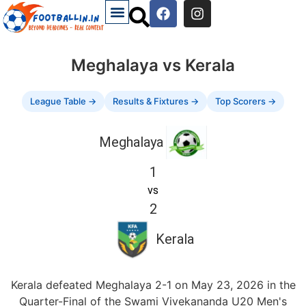
Meghalaya vs Kerala
League Table →
Results & Fixtures →
Top Scorers →
Meghalaya
1
vs
2
Kerala
Kerala defeated Meghalaya 2-1 on May 23, 2026 in the
Quarter-Final of the Swami Vivekananda U20 Men's