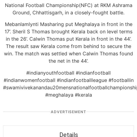
National Football Championship(NFC) at RKM Ashrama
Ground, Chhattisgarh, in a closely-fought battle.
Mebanlamlynti Masharing put Meghalaya in front in the
17’. Sheril S Thomas brought Kerala back on level terms
in the 26’. Calwin Thomas put Kerala in front in the 44’.
The result saw Kerala come from behind to secure the
win. The match was settled when Calwin Thomas found
the net in the 44’.
#indianyouthfootball #indianfootball
#indianwomenfootball #indianfootballleague #footballin
#swamivivekanandau20mensnationalfootballchampionshi
#meghalaya #kerala
ADVERTISEMENT
Details