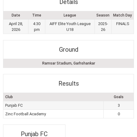
Details
Date
Time
League
Season
Match Day
April 28,
4:30
AIFF Elite Youth League
2025-
FINALS
2026
pm
U18
26
Ground
Ramsar Stadium, Garhshankar
Results
Club
Goals
Punjab FC
3
Zinc Football Academy
0
Punjab FC