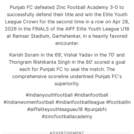
Punjab FC defeated Zinc Football Academy 3-0 to
successfully defend their title and win the Elite Youth
League Crown for the second time in a row on Apr 28,
2026 in the FINALS of the AIFF Elite Youth League U18
at Ramsar Stadium, Garhshankar, in a heavily favored
encounter.
Karish Soram in the 69’, Vishal Yadav in the 70’ and
Thongram Rishikanta Singh in the 80’ scored a goal
each for Punjab FC to seal the match. The
comprehensive scoreline underlined Punjab FC's
superiority.
#indianyouthfootball #indianfootball
#indianwomenfootball #indianfootballleague #footballin
#aiffeliteyouthleagueu18 #punjabfc
#zincfootballacademy
ADVERTISEMENT