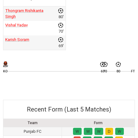
Thongram Rishikanta
Singh
80'
Vishal Yadav
70'
Karish Soram
69'
KO
69
70
80
FT
Recent Form (Last 5 Matches)
Team
Form
Punjab FC
W
W
W
D
W