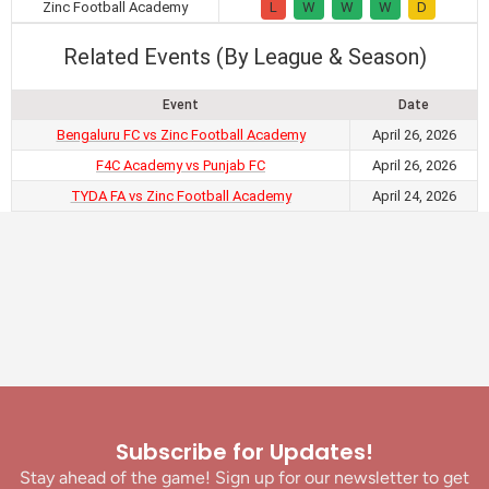
Zinc Football Academy
L
W
W
W
D
Related Events (By League & Season)
Event
Date
Bengaluru FC vs Zinc Football Academy
April 26, 2026
F4C Academy vs Punjab FC
April 26, 2026
TYDA FA vs Zinc Football Academy
April 24, 2026
Subscribe for Updates!
Stay ahead of the game! Sign up for our newsletter to get