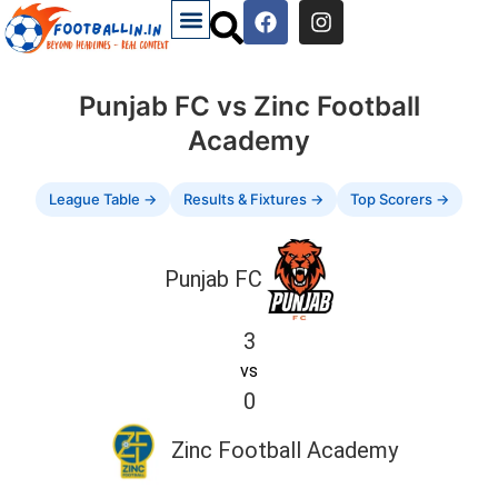
Punjab FC vs Zinc Football
Academy
League Table →
Results & Fixtures →
Top Scorers →
Punjab FC
3
vs
0
Zinc Football Academy