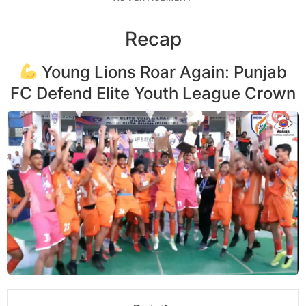
Recap
Young Lions Roar Again: Punjab
FC Defend Elite Youth League Crown