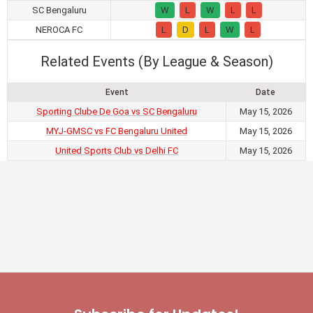
SC Bengaluru
W
L
W
L
L
NEROCA FC
L
D
L
W
L
Related Events (By League & Season)
Event
Date
Sporting Clube De Goa vs SC Bengaluru
May 15, 2026
MYJ-GMSC vs FC Bengaluru United
May 15, 2026
United Sports Club vs Delhi FC
May 15, 2026