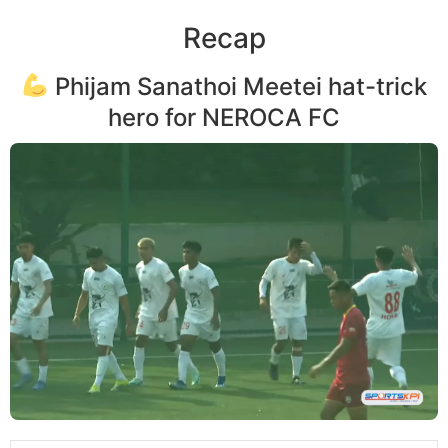
Recap
Phijam Sanathoi Meetei hat-trick
hero for NEROCA FC