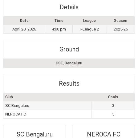
Details
Date
Time
League
Season
April 20, 2026
4:00 pm
I-League 2
2025-26
Ground
CSE, Bengaluru
Results
Club
Goals
SC Bengaluru
3
NEROCA FC
5
SC Bengaluru
NEROCA FC