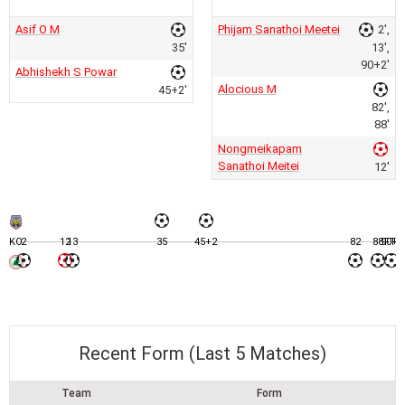
Asif O M
Phijam Sanathoi Meetei
2',
35'
13',
90+2'
Abhishekh S Powar
Alocious M
45+2'
82',
88'
Nongmeikapam
Sanathoi Meitei
12'
KO
2
12
13
35
45+2
82
88
90+2
FT
Recent Form (Last 5 Matches)
Team
Form