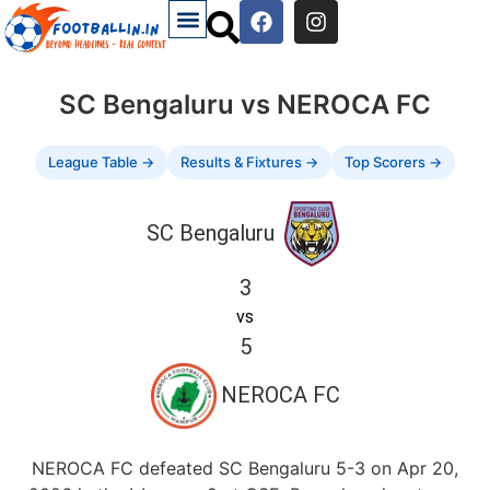
SC Bengaluru vs NEROCA FC
League Table →
Results & Fixtures →
Top Scorers →
SC Bengaluru
3
vs
5
NEROCA FC
NEROCA FC defeated SC Bengaluru 5-3 on Apr 20,