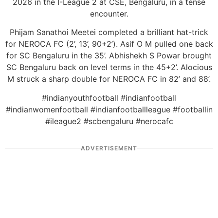
2026 in the I-League 2 at CSE, Bengaluru, in a tense
encounter.
Phijam Sanathoi Meetei completed a brilliant hat-trick
for NEROCA FC (2’, 13’, 90+2’). Asif O M pulled one back
for SC Bengaluru in the 35’. Abhishekh S Powar brought
SC Bengaluru back on level terms in the 45+2’. Alocious
M struck a sharp double for NEROCA FC in 82’ and 88’.
#indianyouthfootball #indianfootball
#indianwomenfootball #indianfootballleague #footballin
#ileague2 #scbengaluru #nerocafc
ADVERTISEMENT