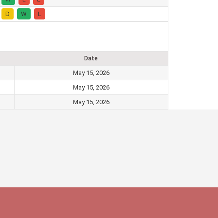
D
W
L
Date
May 15, 2026
May 15, 2026
May 15, 2026