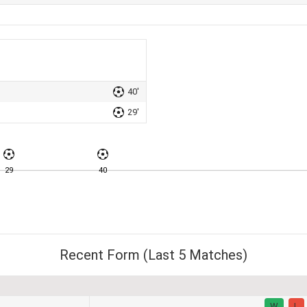
40'
29'
29
40
Recent Form (Last 5 Matches)
W
L