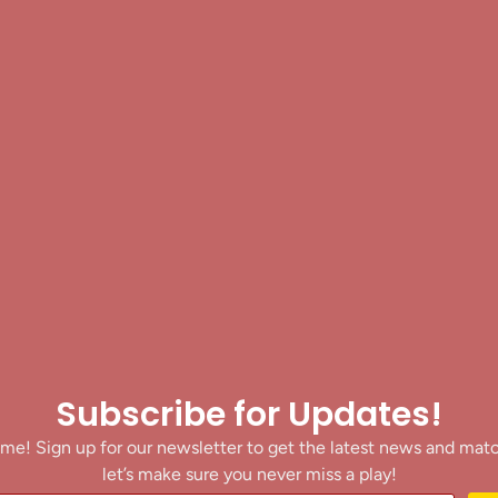
Subscribe for Updates!
me! Sign up for our newsletter to get the latest news and mat
let’s make sure you never miss a play!