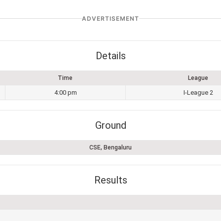
ADVERTISEMENT
Details
Time
League
4:00 pm
I-League 2
Ground
CSE, Bengaluru
Results