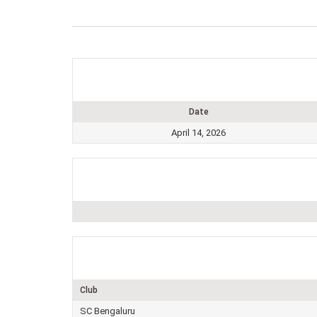
Date
April 14, 2026
Club
SC Bengaluru