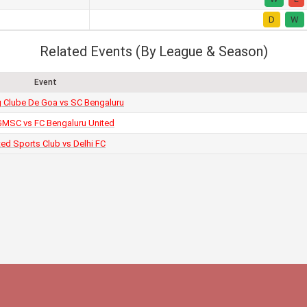
D
W
Related Events (By League & Season)
Event
g Clube De Goa vs SC Bengaluru
MSC vs FC Bengaluru United
ted Sports Club vs Delhi FC