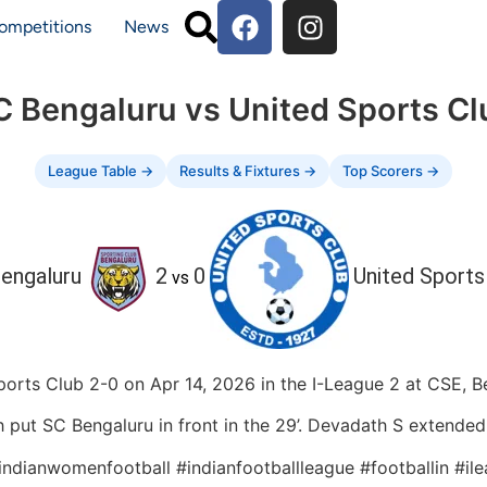
ompetitions
News
C Bengaluru vs United Sports Cl
League Table →
Results & Fixtures →
Top Scorers →
engaluru
2
0
United Sports
vs
orts Club 2-0 on Apr 14, 2026 in the I-League 2 at CSE, Be
 SC Bengaluru in front in the 29’. Devadath S extended S
#indianwomenfootball #indianfootballleague #footballin #i