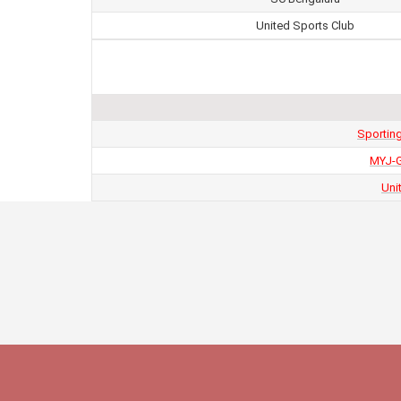
United Sports Club
Sportin
MYJ-G
Uni