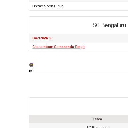
United Sports Club
SC Bengaluru
Devadath S
Chanambam Samananda Singh
KO
Team
SC Bengaluru