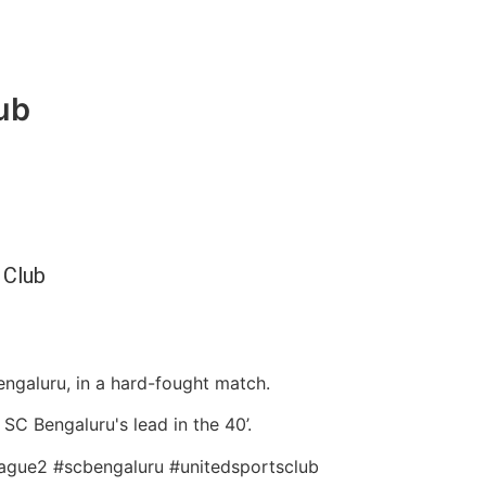
ub
 Club
ngaluru, in a hard-fought match.
C Bengaluru's lead in the 40’.
league2 #scbengaluru #unitedsportsclub