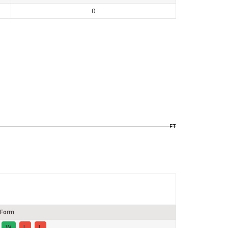
0
FT
Form
W
L
L