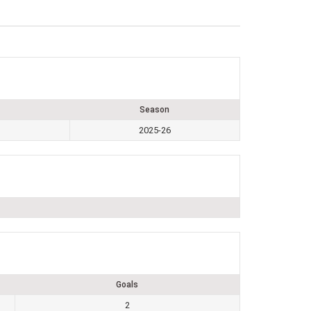
Season
2025-26
Goals
2