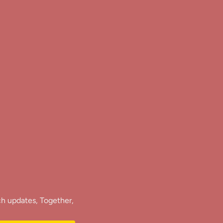
ch updates, Together,