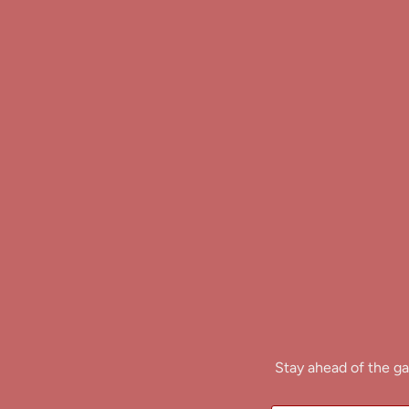
Stay ahead of the ga