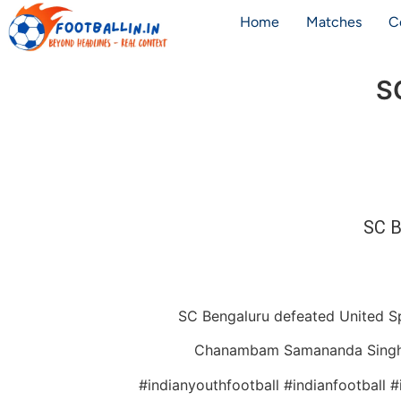
Home
Matches
C
S
SC B
SC Bengaluru defeated United Sp
Chanambam Samananda Singh put
#indianyouthfootball #indianfootball 