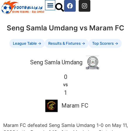
Seng Samla Umdang vs Maram FC
League Table →
Results & Fixtures →
Top Scorers →
Seng Samla Umdang
0
vs
1
Maram FC
Maram FC defeated Seng Samla Umdang 1-0 on May 11,