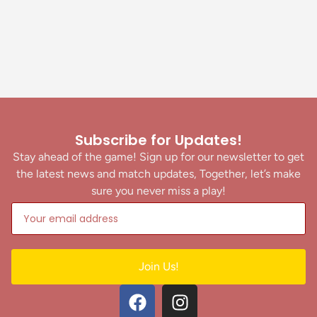
Subscribe for Updates!
Stay ahead of the game! Sign up for our newsletter to get
the latest news and match updates, Together, let’s make
sure you never miss a play!
Join Us!