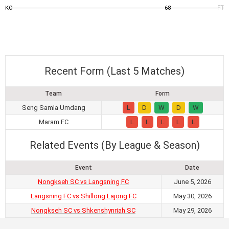
KO
68
FT
Recent Form (Last 5 Matches)
Team
Form
Seng Samla Umdang
L
D
W
D
W
Maram FC
L
L
L
L
L
Related Events (By League & Season)
Event
Date
Nongkseh SC vs Langsning FC
June 5, 2026
Langsning FC vs Shillong Lajong FC
May 30, 2026
Nongkseh SC vs Shkenshynriah SC
May 29, 2026