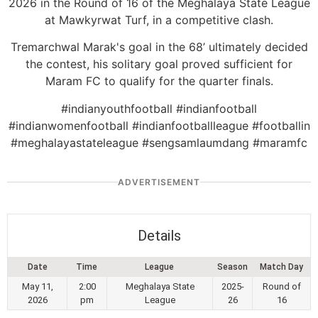
2026 in the Round of 16 of the Meghalaya State League
at Mawkyrwat Turf, in a competitive clash.
Tremarchwal Marak's goal in the 68’ ultimately decided
the contest, his solitary goal proved sufficient for
Maram FC to qualify for the quarter finals.
#indianyouthfootball #indianfootball
#indianwomenfootball #indianfootballleague #footballin
#meghalayastateleague #sengsamlaumdang #maramfc
ADVERTISEMENT
Details
Date
Time
League
Season
Match Day
May 11,
2:00
Meghalaya State
2025-
Round of
2026
pm
League
26
16