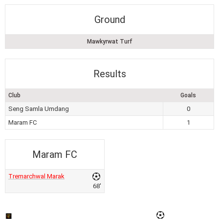
Ground
Mawkyrwat Turf
Results
Club
Goals
Seng Samla Umdang
0
Maram FC
1
Maram FC
Tremarchwal Marak
68'