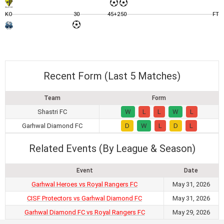
KO
30
45+2
50
FT
Recent Form (Last 5 Matches)
Team
Form
Shastri FC
W
L
L
W
L
Garhwal Diamond FC
D
W
L
D
L
Related Events (By League & Season)
Event
Date
Garhwal Heroes vs Royal Rangers FC
May 31, 2026
CISF Protectors vs Garhwal Diamond FC
May 31, 2026
Garhwal Diamond FC vs Royal Rangers FC
May 29, 2026