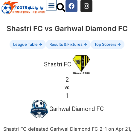
Shastri FC vs Garhwal Diamond FC
League Table →
Results & Fixtures →
Top Scorers →
Shastri FC
2
vs
1
Garhwal Diamond FC
Shastri FC defeated Garhwal Diamond FC 2-1 on Apr 21,