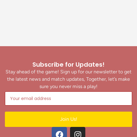
Subscribe for Updates!
Stay ahead of the game! Sign up for our newsletter to get
the latest news and match updates, Together, let’s make
sure you never miss a play!
Join Us!