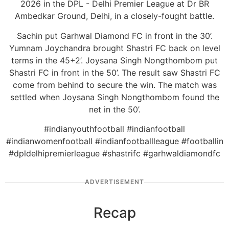
2026 in the DPL - Delhi Premier League at Dr BR
Ambedkar Ground, Delhi, in a closely-fought battle.
Sachin put Garhwal Diamond FC in front in the 30’.
Yumnam Joychandra brought Shastri FC back on level
terms in the 45+2’. Joysana Singh Nongthombom put
Shastri FC in front in the 50’. The result saw Shastri FC
come from behind to secure the win. The match was
settled when Joysana Singh Nongthombom found the
net in the 50’.
#indianyouthfootball #indianfootball
#indianwomenfootball #indianfootballleague #footballin
#dpldelhipremierleague #shastrifc #garhwaldiamondfc
ADVERTISEMENT
Recap