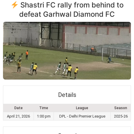
Shastri FC rally from behind to
defeat Garhwal Diamond FC
Details
Date
Time
League
Season
April 21, 2026
1:00 pm
DPL - Delhi Premier League
2025-26