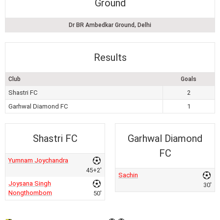
Ground
Dr BR Ambedkar Ground, Delhi
Results
Club
Goals
Shastri FC
2
Garhwal Diamond FC
1
Shastri FC
Garhwal Diamond
FC
Yumnam Joychandra
45+2'
Sachin
Joysana Singh
30'
Nongthombom
50'