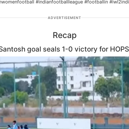
ianwomenfootball #indianfootballleague #footballin #iwl2
ADVERTISEMENT
Recap
Santosh goal seals 1-0 victory for HOP