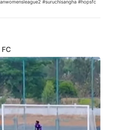
indianwomensleague2 #suruchisangha #hopsfc
S FC