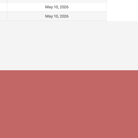
May 10, 2026
May 10, 2026