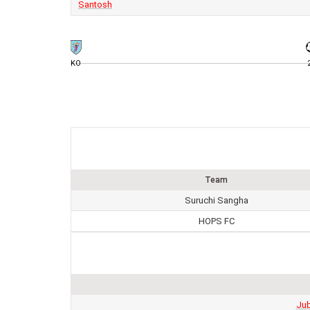
Santosh
KO
Team
Suruchi Sangha
HOPS FC
Jub