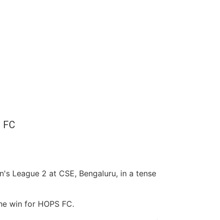
 FC
's League 2 at CSE, Bengaluru, in a tense
 the win for HOPS FC.