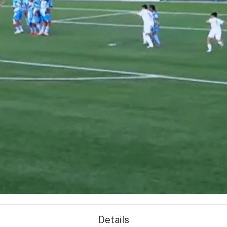
Details