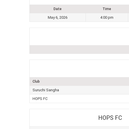
Date
Time
May 6, 2026
4:00 pm
Club
Suruchi Sangha
HOPS FC
HOPS FC