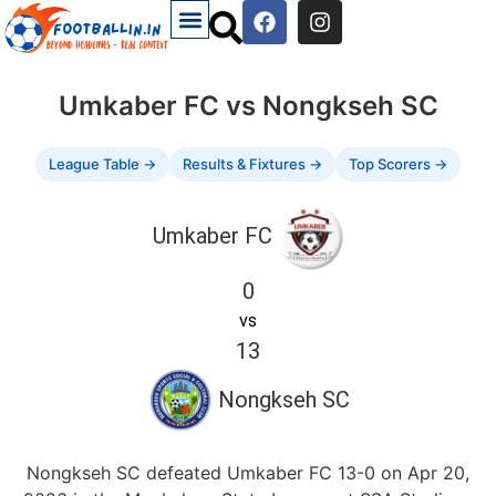
Umkaber FC vs Nongkseh SC
League Table →
Results & Fixtures →
Top Scorers →
Umkaber FC
0
vs
13
Nongkseh SC
Nongkseh SC defeated Umkaber FC 13-0 on Apr 20,