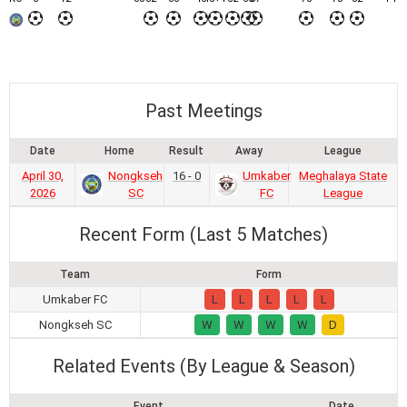
Past Meetings
Date
Home
Result
Away
League
April 30,
Nongkseh
16 - 0
Umkaber
Meghalaya State
2026
SC
FC
League
Recent Form (Last 5 Matches)
Team
Form
Umkaber FC
L
L
L
L
L
Nongkseh SC
W
W
W
W
D
Related Events (By League & Season)
Event
Date