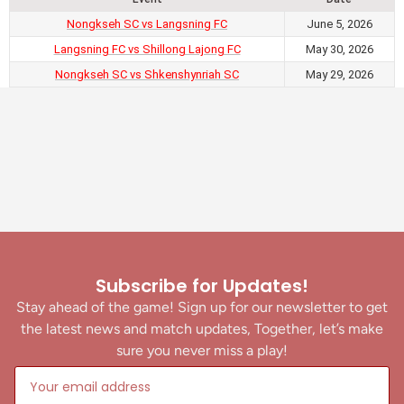
Nongkseh SC vs Langsning FC
June 5, 2026
Langsning FC vs Shillong Lajong FC
May 30, 2026
Nongkseh SC vs Shkenshynriah SC
May 29, 2026
Subscribe for Updates!
Stay ahead of the game! Sign up for our newsletter to get
the latest news and match updates, Together, let’s make
sure you never miss a play!