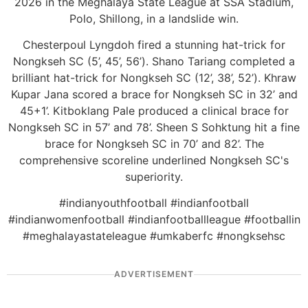
2026 in the Meghalaya State League at SSA Stadium,
Polo, Shillong, in a landslide win.
Chesterpoul Lyngdoh fired a stunning hat-trick for
Nongkseh SC (5’, 45’, 56’). Shano Tariang completed a
brilliant hat-trick for Nongkseh SC (12’, 38’, 52’). Khraw
Kupar Jana scored a brace for Nongkseh SC in 32’ and
45+1’. Kitboklang Pale produced a clinical brace for
Nongkseh SC in 57’ and 78’. Sheen S Sohktung hit a fine
brace for Nongkseh SC in 70’ and 82’. The
comprehensive scoreline underlined Nongkseh SC's
superiority.
#indianyouthfootball #indianfootball
#indianwomenfootball #indianfootballleague #footballin
#meghalayastateleague #umkaberfc #nongksehsc
ADVERTISEMENT