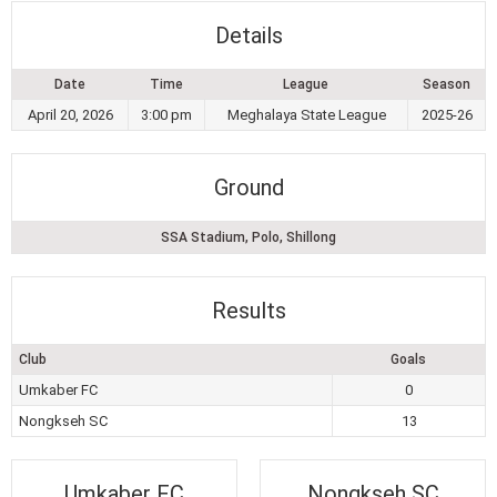
Details
Date
Time
League
Season
April 20, 2026
3:00 pm
Meghalaya State League
2025-26
Ground
SSA Stadium, Polo, Shillong
Results
Club
Goals
Umkaber FC
0
Nongkseh SC
13
Umkaber FC
Nongkseh SC