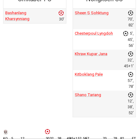
Bashanlang
Sheen S Sohktung
Kharsynniang
30'
70',
82'
Chesterpoul Lyngdoh
5',
45',
56'
Khraw Kupar Jana
32',
45+1'
Kitboklang Pale
57',
78'
Shano Tariang
12',
38',
52'
KO
5
12
30
32
38
45
45+1
52
56
57
70
78
82
FT