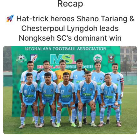
Recap
Hat-trick heroes Shano Tariang &
Chesterpoul Lyngdoh leads
Nongkseh SC’s dominant win