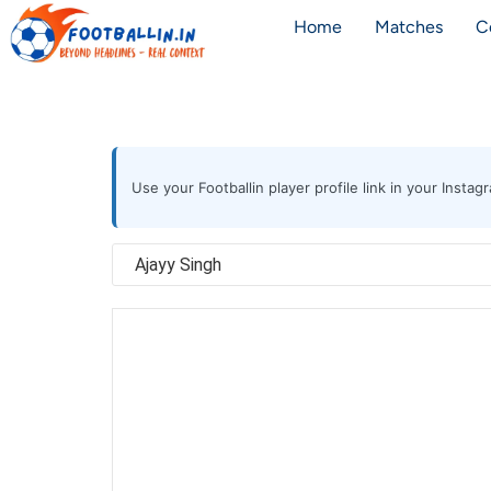
Home
Matches
C
Use your Footballin player profile link in your Inst