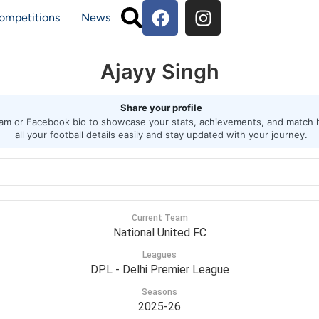
ompetitions
News
Ajayy Singh
Share your profile
agram or Facebook bio to showcase your stats, achievements, and match h
all your football details easily and stay updated with your journey.
Current Team
National United FC
Leagues
DPL - Delhi Premier League
Seasons
2025-26