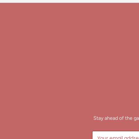
Stay ahead of the ga