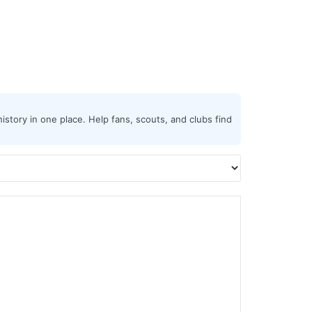
istory in one place. Help fans, scouts, and clubs find