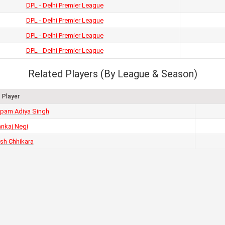
DPL - Delhi Premier League
DPL - Delhi Premier League
DPL - Delhi Premier League
DPL - Delhi Premier League
Related Players (By League & Season)
Player
pam Adiya Singh
nkaj Negi
esh Chhikara