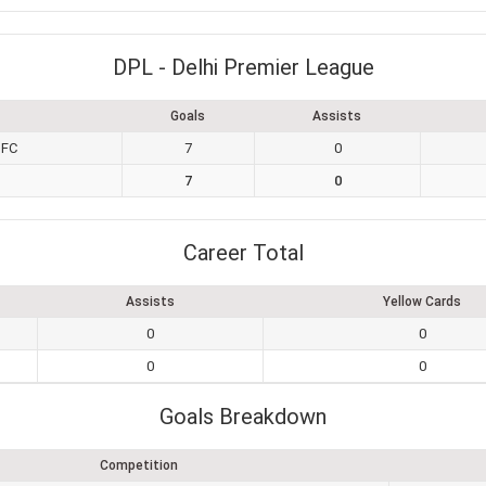
DPL - Delhi Premier League
Goals
Assists
 FC
7
0
7
0
Career Total
Assists
Yellow Cards
0
0
0
0
Goals Breakdown
Competition