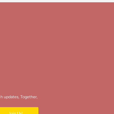
ch updates, Together,
Join Us!