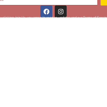
y clicking Join Us, you agree to receive updates and our Terms of Servic
About
|
Privacy Policy
|
Terms of Use
|
Contact
@ 2025 Footballin.in, All rights reserved.