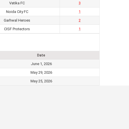
Vatika FC
3
Noida City FC
1
Garhwal Heroes
2
CISF Protectors
1
Date
June 1, 2026
May 29, 2026
May 25, 2026