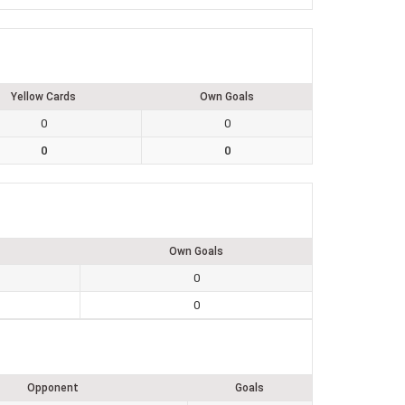
Yellow Cards
Own Goals
0
0
0
0
Own Goals
0
0
Opponent
Goals