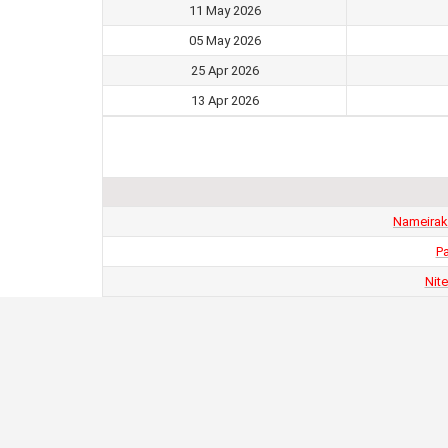
11 May 2026
05 May 2026
25 Apr 2026
13 Apr 2026
Nameirak
Pa
Nit