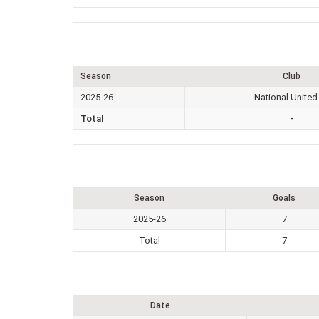
Season
Club
2025-26
National United
Total
-
Season
Goals
2025-26
7
Total
7
Date