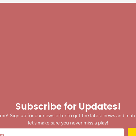
Subscribe for Updates!
me! Sign up for our newsletter to get the latest news and mat
let’s make sure you never miss a play!