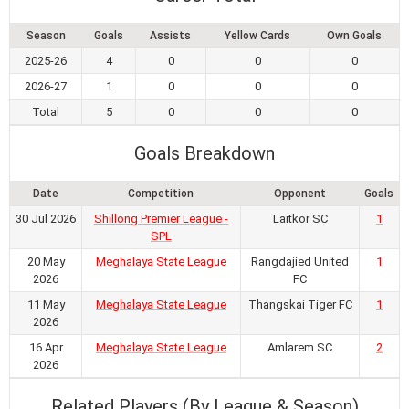
Season
Goals
Assists
Yellow Cards
Own Goals
2025-26
4
0
0
0
2026-27
1
0
0
0
Total
5
0
0
0
Goals Breakdown
Date
Competition
Opponent
Goals
30 Jul 2026
Shillong Premier League -
Laitkor SC
1
SPL
20 May
Meghalaya State League
Rangdajied United
1
2026
FC
11 May
Meghalaya State League
Thangskai Tiger FC
1
2026
16 Apr
Meghalaya State League
Amlarem SC
2
2026
Related Players (By League & Season)