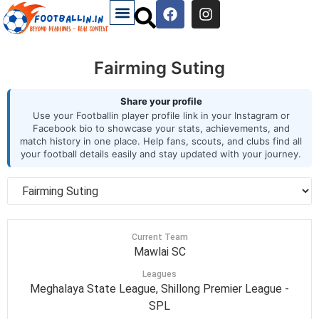
Fairming Suting
Share your profile
Use your Footballin player profile link in your Instagram or
Facebook bio to showcase your stats, achievements, and
match history in one place. Help fans, scouts, and clubs find all
your football details easily and stay updated with your journey.
Current Team
Mawlai SC
Leagues
Meghalaya State League, Shillong Premier League -
SPL