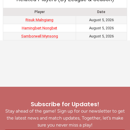
Player
Date
Risuk Malngiang
August 5, 2026
Hamingbert Nongbet
August 5, 2026
Samborwell Mynsong
August 5, 2026
Subscribe for Updates!
Stay ahead of the game! Sign up for our newsletter to get
the latest news and match updates, Together, let’s make
sure you never miss a play!