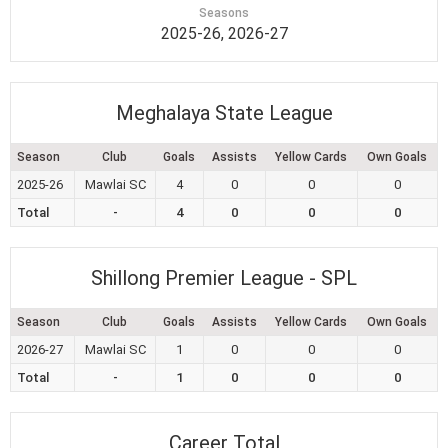
Seasons
2025-26, 2026-27
Meghalaya State League
Season
Club
Goals
Assists
Yellow Cards
Own Goals
2025-26
Mawlai SC
4
0
0
0
Total
-
4
0
0
0
Shillong Premier League - SPL
Season
Club
Goals
Assists
Yellow Cards
Own Goals
2026-27
Mawlai SC
1
0
0
0
Total
-
1
0
0
0
Career Total