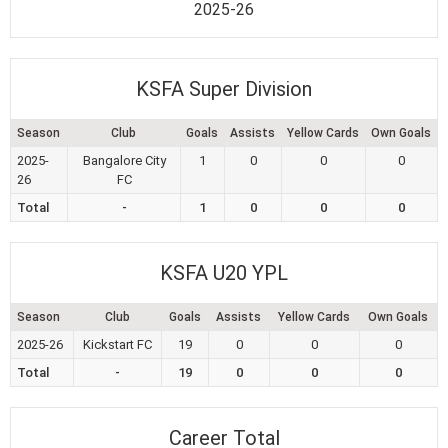
2025-26
KSFA Super Division
Season
Club
Goals
Assists
Yellow Cards
Own Goals
2025-
Bangalore City
1
0
0
0
26
FC
Total
-
1
0
0
0
KSFA U20 YPL
Season
Club
Goals
Assists
Yellow Cards
Own Goals
2025-26
Kickstart FC
19
0
0
0
Total
-
19
0
0
0
Career Total