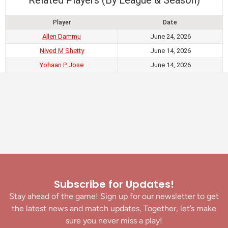
Related Players (By League & Season)
Player
Date
Allen Dammu
June 24, 2026
Nived M Shetty
June 14, 2026
Yohaan P Jose
June 14, 2026
Subscribe for Updates!
Stay ahead of the game! Sign up for our newsletter to get
the latest news and match updates, Together, let’s make
sure you never miss a play!