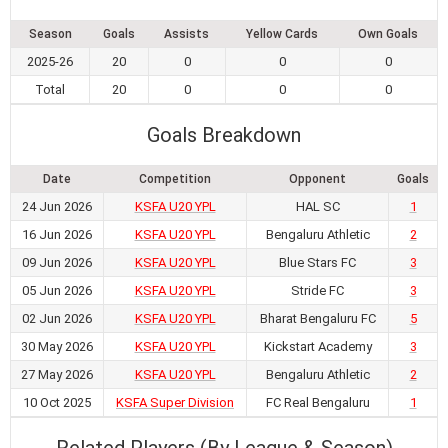
Season
Goals
Assists
Yellow Cards
Own Goals
2025-26
20
0
0
0
Total
20
0
0
0
Goals Breakdown
Date
Competition
Opponent
Goals
24 Jun 2026
KSFA U20 YPL
HAL SC
1
16 Jun 2026
KSFA U20 YPL
Bengaluru Athletic
2
09 Jun 2026
KSFA U20 YPL
Blue Stars FC
3
05 Jun 2026
KSFA U20 YPL
Stride FC
3
02 Jun 2026
KSFA U20 YPL
Bharat Bengaluru FC
5
30 May 2026
KSFA U20 YPL
Kickstart Academy
3
27 May 2026
KSFA U20 YPL
Bengaluru Athletic
2
10 Oct 2025
KSFA Super Division
FC Real Bengaluru
1