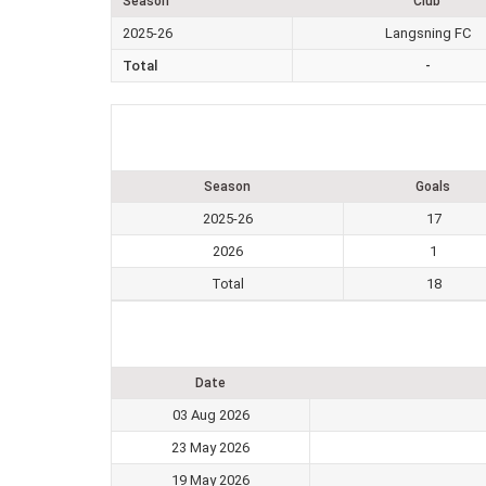
Season
Club
2025-26
Langsning FC
Total
-
Season
Goals
2025-26
17
2026
1
Total
18
Date
03 Aug 2026
23 May 2026
19 May 2026