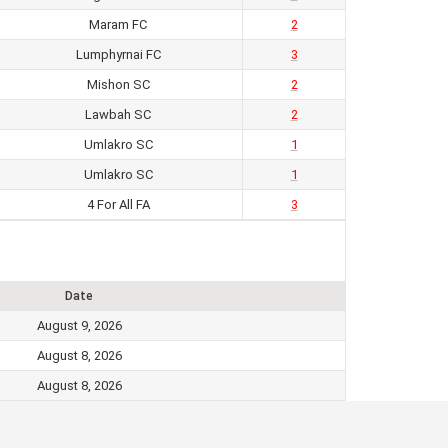
Maram FC
2
Lumphyrnai FC
3
Mishon SC
2
Lawbah SC
2
Umlakro SC
1
Umlakro SC
1
4 For All FA
3
Date
August 9, 2026
August 8, 2026
August 8, 2026