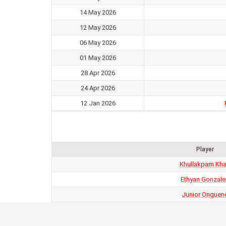
14 May 2026
12 May 2026
06 May 2026
01 May 2026
28 Apr 2026
24 Apr 2026
12 Jan 2026
Player
Khullakpam Kh
Ethyan Gonzale
Junior Onguen