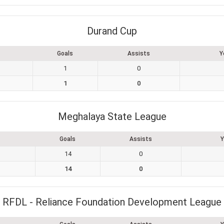
Durand Cup
Goals
Assists
Y
1
0
1
0
Meghalaya State League
Goals
Assists
Y
14
0
14
0
RFDL - Reliance Foundation Development League