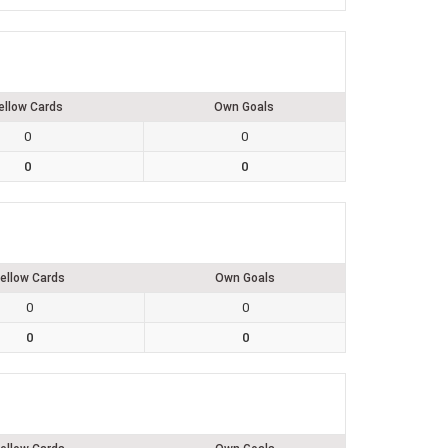
ellow Cards
Own Goals
0
0
0
0
ellow Cards
Own Goals
0
0
0
0