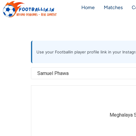
Home
Matches
C
Use your Footballin player profile link in your Inst
Meghalaya S