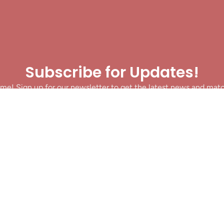
Subscribe for Updates!
me! Sign up for our newsletter to get the latest news and mat
let’s make sure you never miss a play!
y clicking Join Us, you agree to receive updates and our Terms of Servic
About
|
Privacy Policy
|
Terms of Use
|
Contact
@ 2025 Footballin.in, All rights reserved.