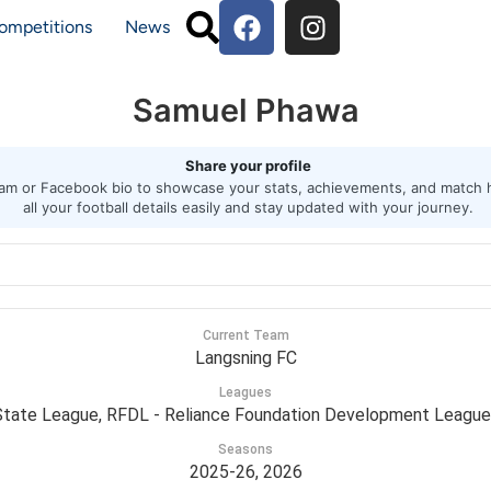
ompetitions
News
Samuel Phawa
Share your profile
agram or Facebook bio to showcase your stats, achievements, and match h
all your football details easily and stay updated with your journey.
Current Team
Langsning FC
Leagues
tate League, RFDL - Reliance Foundation Development League
Seasons
2025-26, 2026