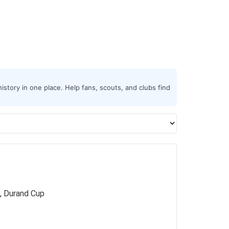
istory in one place. Help fans, scouts, and clubs find
, Durand Cup