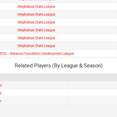
Meghalaya State League
Meghalaya State League
Meghalaya State League
Meghalaya State League
Meghalaya State League
Meghalaya State League
RFDL - Reliance Foundation Development League
Related Players (By League & Season)
an
z
e