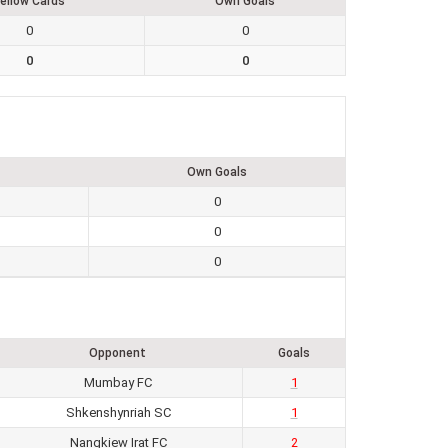
ellow Cards
Own Goals
0
0
0
0
Own Goals
0
0
0
Opponent
Goals
Mumbay FC
1
Shkenshynriah SC
1
Nangkiew Irat FC
2