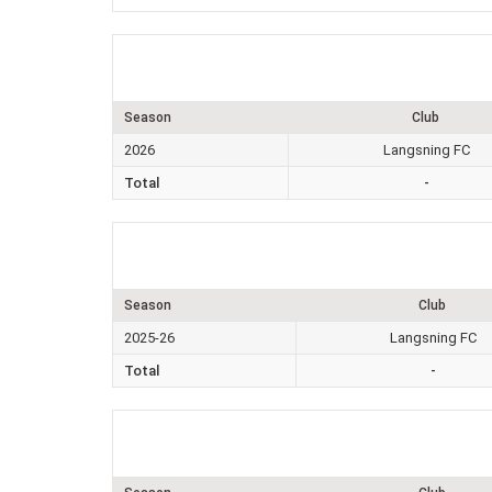
Season
Club
2026
Langsning FC
Total
-
Season
Club
2025-26
Langsning FC
Total
-