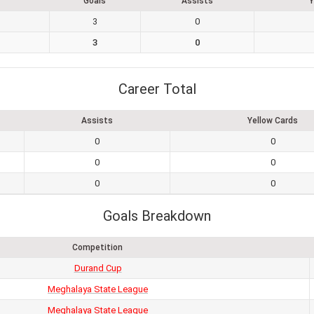
Goals
Assists
Y
3
0
3
0
Career Total
Assists
Yellow Cards
0
0
0
0
0
0
Goals Breakdown
Competition
Durand Cup
Meghalaya State League
Meghalaya State League