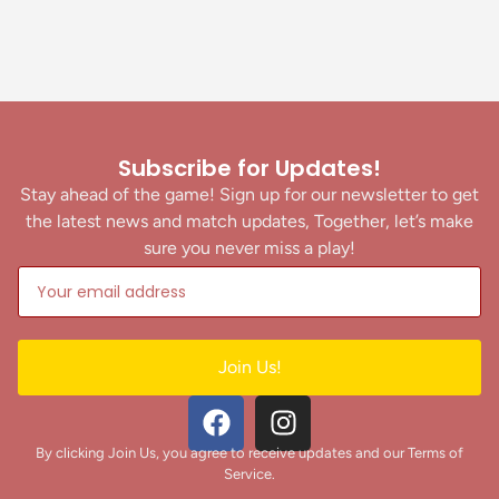
Subscribe for Updates!
Stay ahead of the game! Sign up for our newsletter to get
the latest news and match updates, Together, let’s make
sure you never miss a play!
Join Us!
By clicking Join Us, you agree to receive updates and our Terms of
Service.