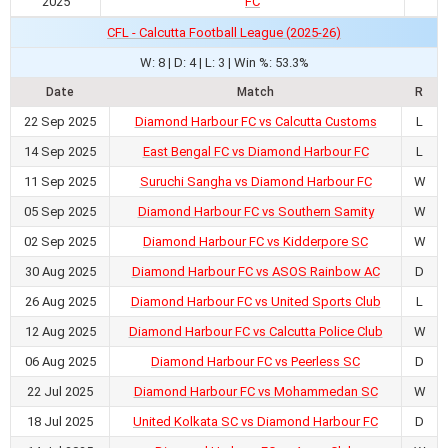
2025
FC
CFL - Calcutta Football League (2025-26)
W: 8 | D: 4 | L: 3 | Win %: 53.3%
Date
Match
R
22 Sep 2025
Diamond Harbour FC vs Calcutta Customs
L
14 Sep 2025
East Bengal FC vs Diamond Harbour FC
L
11 Sep 2025
Suruchi Sangha vs Diamond Harbour FC
W
05 Sep 2025
Diamond Harbour FC vs Southern Samity
W
02 Sep 2025
Diamond Harbour FC vs Kidderpore SC
W
30 Aug 2025
Diamond Harbour FC vs ASOS Rainbow AC
D
26 Aug 2025
Diamond Harbour FC vs United Sports Club
L
12 Aug 2025
Diamond Harbour FC vs Calcutta Police Club
W
06 Aug 2025
Diamond Harbour FC vs Peerless SC
D
22 Jul 2025
Diamond Harbour FC vs Mohammedan SC
W
18 Jul 2025
United Kolkata SC vs Diamond Harbour FC
D