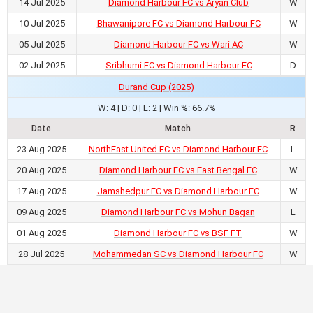
14 Jul 2025
Diamond Harbour FC vs Aryan Club
W
10 Jul 2025
Bhawanipore FC vs Diamond Harbour FC
W
05 Jul 2025
Diamond Harbour FC vs Wari AC
W
02 Jul 2025
Sribhumi FC vs Diamond Harbour FC
D
Durand Cup (2025)
W: 4 | D: 0 | L: 2 | Win %: 66.7%
Date
Match
R
23 Aug 2025
NorthEast United FC vs Diamond Harbour FC
L
20 Aug 2025
Diamond Harbour FC vs East Bengal FC
W
17 Aug 2025
Jamshedpur FC vs Diamond Harbour FC
W
09 Aug 2025
Diamond Harbour FC vs Mohun Bagan
L
01 Aug 2025
Diamond Harbour FC vs BSF FT
W
28 Jul 2025
Mohammedan SC vs Diamond Harbour FC
W