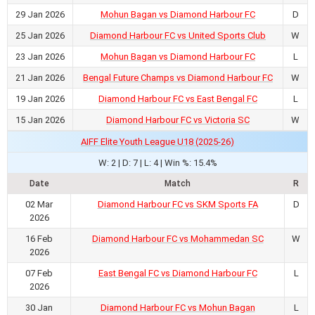
29 Jan 2026
Mohun Bagan vs Diamond Harbour FC
D
25 Jan 2026
Diamond Harbour FC vs United Sports Club
W
23 Jan 2026
Mohun Bagan vs Diamond Harbour FC
L
21 Jan 2026
Bengal Future Champs vs Diamond Harbour FC
W
19 Jan 2026
Diamond Harbour FC vs East Bengal FC
L
15 Jan 2026
Diamond Harbour FC vs Victoria SC
W
AIFF Elite Youth League U18 (2025-26)
W: 2 | D: 7 | L: 4 | Win %: 15.4%
Date
Match
R
02 Mar
Diamond Harbour FC vs SKM Sports FA
D
2026
16 Feb
Diamond Harbour FC vs Mohammedan SC
W
2026
07 Feb
East Bengal FC vs Diamond Harbour FC
L
2026
30 Jan
Diamond Harbour FC vs Mohun Bagan
L