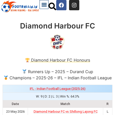
Diamond Harbour FC
Diamond Harbour FC Honours
Runners Up – 2025 – Durand Cup
Champions – 2025-26 – IFL – Indian Football League
IFL - Indian Football League (2025-26)
W: 9 | D: 2 | L: 3 | Win %: 64.3%
Date
Match
R
23 May 2026
Diamond Harbour FC vs Shillong Lajong FC
L