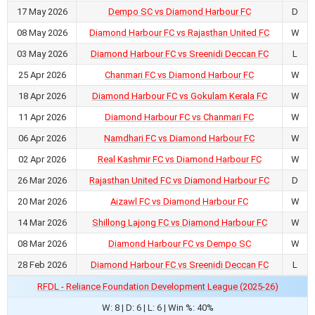
17 May 2026
Dempo SC vs Diamond Harbour FC
D
08 May 2026
Diamond Harbour FC vs Rajasthan United FC
W
03 May 2026
Diamond Harbour FC vs Sreenidi Deccan FC
L
25 Apr 2026
Chanmari FC vs Diamond Harbour FC
W
18 Apr 2026
Diamond Harbour FC vs Gokulam Kerala FC
W
11 Apr 2026
Diamond Harbour FC vs Chanmari FC
W
06 Apr 2026
Namdhari FC vs Diamond Harbour FC
W
02 Apr 2026
Real Kashmir FC vs Diamond Harbour FC
W
26 Mar 2026
Rajasthan United FC vs Diamond Harbour FC
D
20 Mar 2026
Aizawl FC vs Diamond Harbour FC
W
14 Mar 2026
Shillong Lajong FC vs Diamond Harbour FC
W
08 Mar 2026
Diamond Harbour FC vs Dempo SC
W
28 Feb 2026
Diamond Harbour FC vs Sreenidi Deccan FC
L
RFDL - Reliance Foundation Development League (2025-26)
W: 8 | D: 6 | L: 6 | Win %: 40%