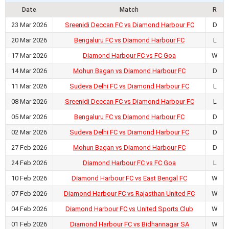
Date
Match
R
23 Mar 2026
Sreenidi Deccan FC vs Diamond Harbour FC
D
20 Mar 2026
Bengaluru FC vs Diamond Harbour FC
L
17 Mar 2026
Diamond Harbour FC vs FC Goa
W
14 Mar 2026
Mohun Bagan vs Diamond Harbour FC
D
11 Mar 2026
Sudeva Delhi FC vs Diamond Harbour FC
L
08 Mar 2026
Sreenidi Deccan FC vs Diamond Harbour FC
L
05 Mar 2026
Bengaluru FC vs Diamond Harbour FC
D
02 Mar 2026
Sudeva Delhi FC vs Diamond Harbour FC
D
27 Feb 2026
Mohun Bagan vs Diamond Harbour FC
D
24 Feb 2026
Diamond Harbour FC vs FC Goa
L
10 Feb 2026
Diamond Harbour FC vs East Bengal FC
W
07 Feb 2026
Diamond Harbour FC vs Rajasthan United FC
W
04 Feb 2026
Diamond Harbour FC vs United Sports Club
W
01 Feb 2026
Diamond Harbour FC vs Bidhannagar SA
W