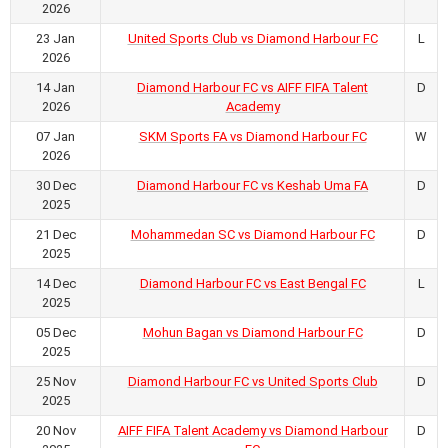
2026
23 Jan
United Sports Club vs Diamond Harbour FC
L
2026
14 Jan
Diamond Harbour FC vs AIFF FIFA Talent
D
2026
Academy
07 Jan
SKM Sports FA vs Diamond Harbour FC
W
2026
30 Dec
Diamond Harbour FC vs Keshab Uma FA
D
2025
21 Dec
Mohammedan SC vs Diamond Harbour FC
D
2025
14 Dec
Diamond Harbour FC vs East Bengal FC
L
2025
05 Dec
Mohun Bagan vs Diamond Harbour FC
D
2025
25 Nov
Diamond Harbour FC vs United Sports Club
D
2025
20 Nov
AIFF FIFA Talent Academy vs Diamond Harbour
D