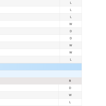
L
L
L
W
D
D
W
W
L
R
D
W
L