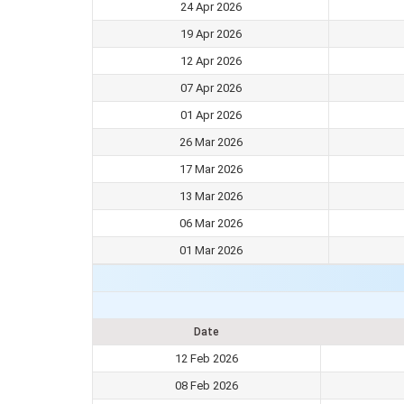
24 Apr 2026
19 Apr 2026
12 Apr 2026
07 Apr 2026
01 Apr 2026
26 Mar 2026
17 Mar 2026
13 Mar 2026
06 Mar 2026
01 Mar 2026
Date
12 Feb 2026
08 Feb 2026