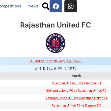
ompetitions
News
Rajasthan United FC
IFL - Indian Football League (2025-26)
W: 5 | D: 3 | L: 6 | Win %: 35.7%
Match
Rajasthan United FC vs Chanmari FC
Shillong Lajong FC vs Rajasthan United FC
Diamond Harbour FC vs Rajasthan United FC
Rajasthan United FC vs Dempo SC