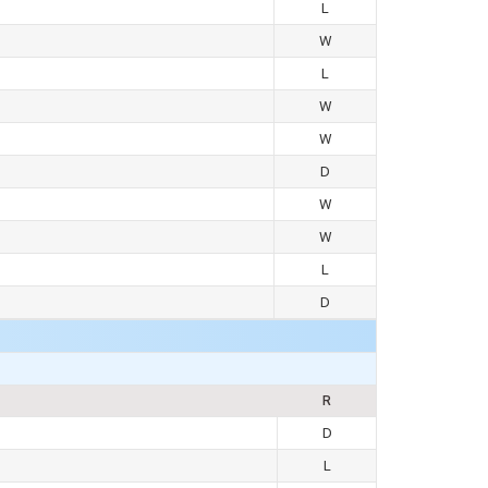
L
W
L
W
W
D
W
W
L
D
R
D
L