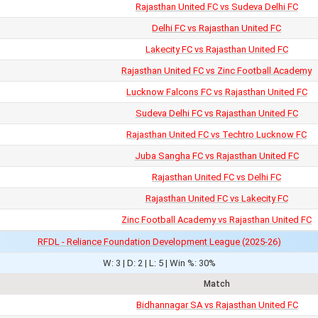
Rajasthan United FC vs Sudeva Delhi FC
Delhi FC vs Rajasthan United FC
Lakecity FC vs Rajasthan United FC
Rajasthan United FC vs Zinc Football Academy
Lucknow Falcons FC vs Rajasthan United FC
Sudeva Delhi FC vs Rajasthan United FC
Rajasthan United FC vs Techtro Lucknow FC
Juba Sangha FC vs Rajasthan United FC
Rajasthan United FC vs Delhi FC
Rajasthan United FC vs Lakecity FC
Zinc Football Academy vs Rajasthan United FC
RFDL - Reliance Foundation Development League (2025-26)
W: 3 | D: 2 | L: 5 | Win %: 30%
Match
Bidhannagar SA vs Rajasthan United FC