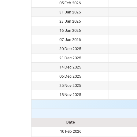
05 Feb 2026
31 Jan 2026
23 Jan 2026
16 Jan 2026
07 Jan 2026
30 Dec 2025
23 Dec 2025
14 Dec 2025
06 Dec 2025
25 Nov 2025
18 Nov 2025
Date
10 Feb 2026