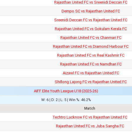
Rajasthan United FC vs Sreenidi Deccan FC
Dempo SC vs Rajasthan United FC
Sreenidi Deccan FC vs Rajasthan United FC
Rajasthan United FC vs Gokulam Kerala FC
Rajasthan United FC vs Chanmari FC
Rajasthan United FC vs Diamond Harbour FC
Rajasthan United FC vs Real Kashmir FC
Rajasthan United FC vs Namdhari FC
Aizawl FC vs Rajasthan United FC
Shillong Lajong FC vs Rajasthan United FC
AIFF Elite Youth League U18 (2025-26)
W: 6 | D: 2 | L: 5 | Win %: 46.2%
Match
Techtro Lucknow FC vs Rajasthan United FC
Rajasthan United FC vs Juba Sangha FC