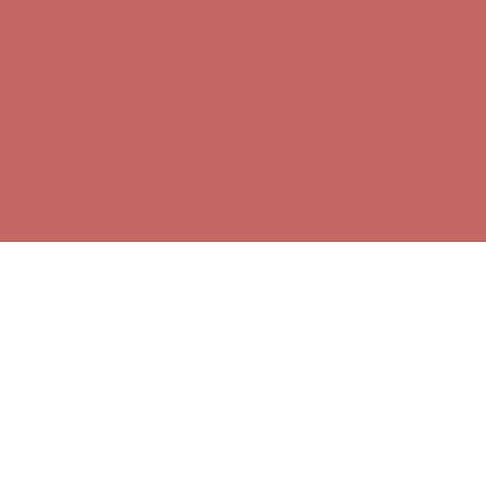
ch updates, Together,
Join Us!
e.