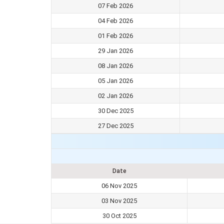
07 Feb 2026
04 Feb 2026
01 Feb 2026
29 Jan 2026
08 Jan 2026
05 Jan 2026
02 Jan 2026
30 Dec 2025
27 Dec 2025
Date
06 Nov 2025
03 Nov 2025
30 Oct 2025