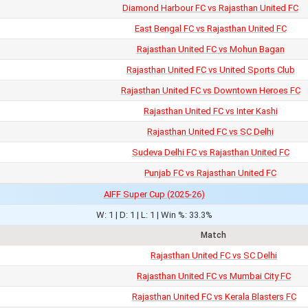
Diamond Harbour FC vs Rajasthan United FC
East Bengal FC vs Rajasthan United FC
Rajasthan United FC vs Mohun Bagan
Rajasthan United FC vs United Sports Club
Rajasthan United FC vs Downtown Heroes FC
Rajasthan United FC vs Inter Kashi
Rajasthan United FC vs SC Delhi
Sudeva Delhi FC vs Rajasthan United FC
Punjab FC vs Rajasthan United FC
AIFF Super Cup (2025-26)
W: 1 | D: 1 | L: 1 | Win %: 33.3%
Match
Rajasthan United FC vs SC Delhi
Rajasthan United FC vs Mumbai City FC
Rajasthan United FC vs Kerala Blasters FC