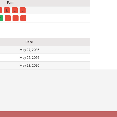
Form
L
L
L
W
L
L
L
Date
May 27, 2026
May 25, 2026
May 23, 2026