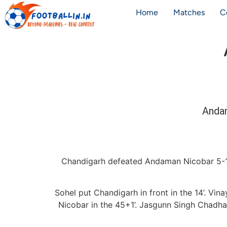
Home
Matches
C
Anda
Chandigarh defeated Andaman Nicobar 5-1
Sohel put Chandigarh in front in the 14’. Vi
Nicobar in the 45+1’. Jasgunn Singh Chadha 