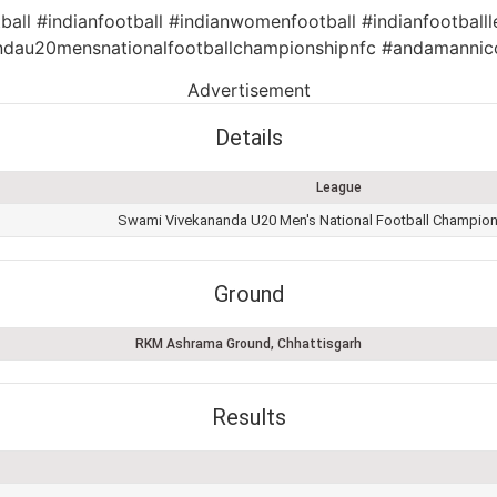
ball #indianfootball #indianwomenfootball #indianfootballl
dau20mensnationalfootballchampionshipnfc #andamannic
Advertisement
Details
League
Swami Vivekananda U20 Men's National Football Champio
Ground
RKM Ashrama Ground, Chhattisgarh
Results