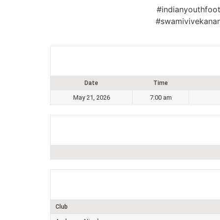
#indianyouthfoot
#swamivivekanan
Date
Time
May 21, 2026
7:00 am
Club