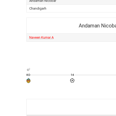
Andaman Nicobar
Chandigarh
Andaman Nicob
Naveen Kumar A
KO
14