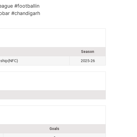
eague #footballin
obar #chandigarh
Season
nship(NFC)
2025-26
Goals