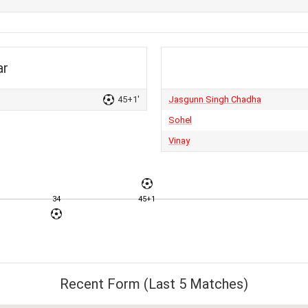
ar
45+1'
Jasgunn Singh Chadha
Sohel
Vinay
34
45+1
Recent Form (Last 5 Matches)