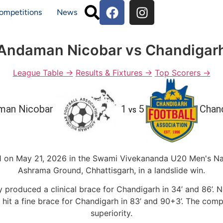
ompetitions
News
Andaman Nicobar vs Chandigar
League Table →
Results & Fixtures →
Top Scorers →
man Nicobar
1
5
Chan
vs
 on May 21, 2026 in the Swami Vivekananda U20 Men's Na
Ashrama Ground, Chhattisgarh, in a landslide win.
nay produced a clinical brace for Chandigarh in 34’ and 86
hit a fine brace for Chandigarh in 83’ and 90+3’. The com
superiority.