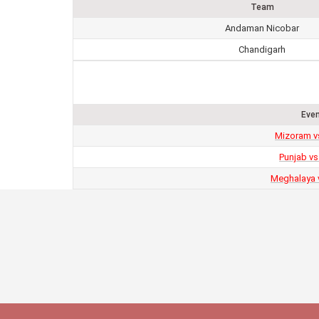
Team
Andaman Nicobar
Chandigarh
Eve
Mizoram v
Punjab vs
Meghalaya 