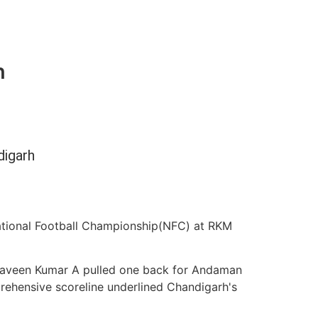
h
digarh
tional Football Championship(NFC) at RKM
’. Naveen Kumar A pulled one back for Andaman
prehensive scoreline underlined Chandigarh's