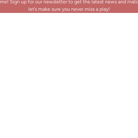
me! Sign up for our newsletter to get the latest news and mat
let’s make sure you never miss a play!
y clicking Join Us, you agree to receive updates and our Terms of Servic
About
|
Privacy Policy
|
Terms of Use
|
Contact
@ 2025 Footballin.in, All rights reserved.