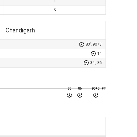
1
5
Chandigarh
83', 90+3'
14'
34', 86'
83
86
90+3
FT