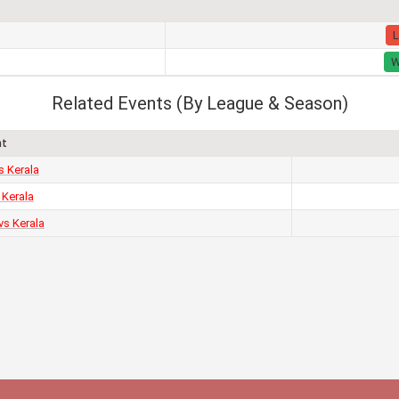
L
Related Events (By League & Season)
nt
s Kerala
 Kerala
vs Kerala