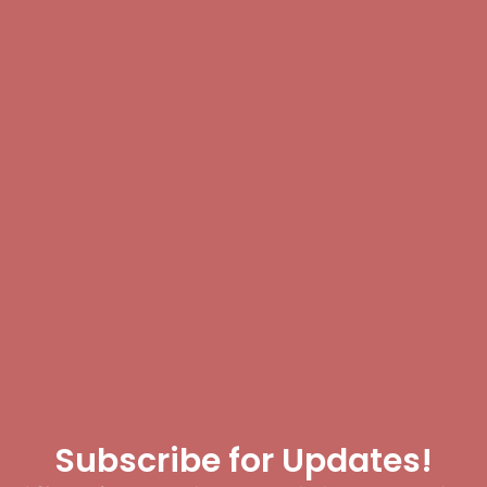
Subscribe for Updates!