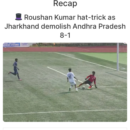
Recap
Roushan Kumar hat-trick as
Jharkhand demolish Andhra Pradesh
8-1