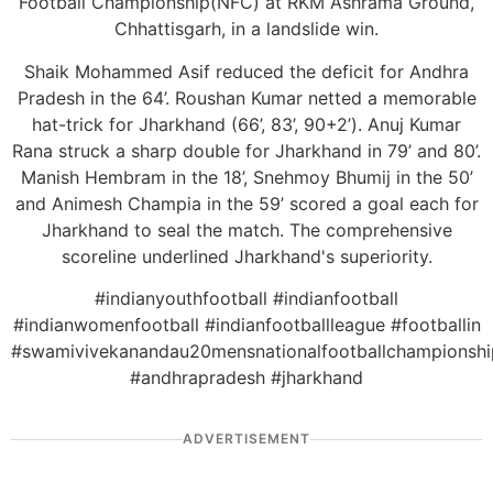
Football Championship(NFC) at RKM Ashrama Ground,
Chhattisgarh, in a landslide win.
Shaik Mohammed Asif reduced the deficit for Andhra
Pradesh in the 64’. Roushan Kumar netted a memorable
hat-trick for Jharkhand (66’, 83’, 90+2’). Anuj Kumar
Rana struck a sharp double for Jharkhand in 79’ and 80’.
Manish Hembram in the 18’, Snehmoy Bhumij in the 50’
and Animesh Champia in the 59’ scored a goal each for
Jharkhand to seal the match. The comprehensive
scoreline underlined Jharkhand's superiority.
#indianyouthfootball #indianfootball
#indianwomenfootball #indianfootballleague #footballin
#swamivivekanandau20mensnationalfootballchampionshi
#andhrapradesh #jharkhand
ADVERTISEMENT