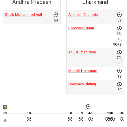
Andhra Pradesh
Jharkhand
Shaik Mohammed Asif
Animesh Champia
64'
59'
Roushan Kumar
66',
83',
90+2'
Anuj Kumar Rana
79',
80'
Manish Hembram
18'
Snehmoy Bhumij
50'
KO
18
50
59
64
66
79
80
83
90+2
FT