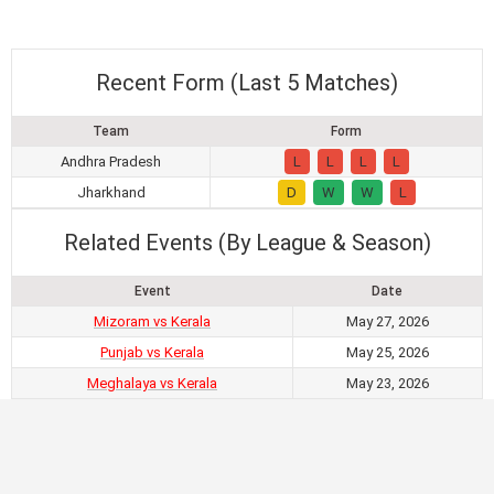
Recent Form (Last 5 Matches)
Team
Form
Andhra Pradesh
L
L
L
L
Jharkhand
D
W
W
L
Related Events (By League & Season)
Event
Date
Mizoram vs Kerala
May 27, 2026
Punjab vs Kerala
May 25, 2026
Meghalaya vs Kerala
May 23, 2026