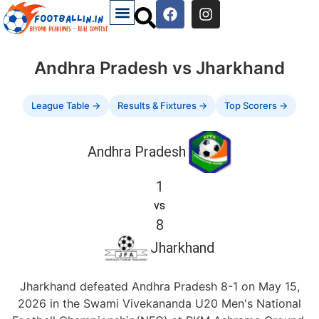
Andhra Pradesh vs Jharkhand
League Table →
Results & Fixtures →
Top Scorers →
Andhra Pradesh
1
vs
8
Jharkhand
Jharkhand defeated Andhra Pradesh 8-1 on May 15,
2026 in the Swami Vivekananda U20 Men's National