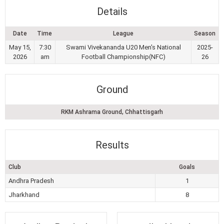
Details
Date
Time
League
Season
May 15,
7:30
Swami Vivekananda U20 Men's National
2025-
2026
am
Football Championship(NFC)
26
Ground
RKM Ashrama Ground, Chhattisgarh
Results
Club
Goals
Andhra Pradesh
1
Jharkhand
8