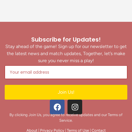
Subscribe for Updates!
Stay ahead of the game! Sign up for our newsletter to get
the latest news and match updates, Together, let’s make
sure you never miss a play!
Join Us!
By clicking Join Us, you agree to receive updates and our Terms of
Service.
About
|
Privacy Policy
|
Terms of Use
|
Contact