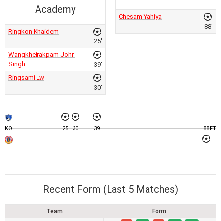
Academy
Chesam Yahiya
88'
Ringkon Khaidem
25'
Wangkheirakpam John
Singh
39'
Ringsami Lw
30'
KO
25
30
39
88
FT
Recent Form (Last 5 Matches)
Team
Form