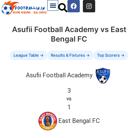
Asufii Football Academy vs East
Bengal FC
League Table →
Results & Fixtures →
Top Scorers →
Asufii Football Academy
3
vs
1
East Bengal FC