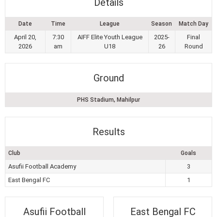
Details
Date
Time
League
Season
Match Day
April 20,
7:30
AIFF Elite Youth League
2025-
Final
2026
am
U18
26
Round
Ground
PHS Stadium, Mahilpur
Results
Club
Goals
Asufii Football Academy
3
East Bengal FC
1
Asufii Football
East Bengal FC