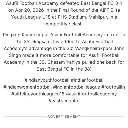
Asufii Football Academy defeated East Bengal FC 3-1
on Apr 20, 2026 in the Final Round of the AIFF Elite
Youth League U18 at PHS Stadium, Mahilpur, in a
competitive clash.
Ringkon Khaidem put Asufii Football Academy in front in
the 25’. Ringsami Lw added to Asufii Football
Academy's advantage in the 30’. Wangkheirakpam John
Singh made it more comfortable for Asufii Football
Academy in the 39’. Chesam Yahiya pulled one back for
East Bengal FC in the 88’.
#indianyouthfootball #indianfootball
#indianwomenfootball #indianfootballleague #footballin
#aiffeliteyouthleagueu18 #asufiifootballacademy
#eastbengalfc
ADVERTISEMENT