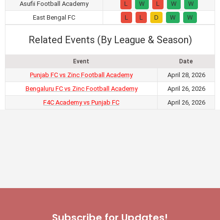
Asufii Football Academy
L
W
L
W
W
East Bengal FC
L
L
D
W
W
Related Events (By League & Season)
Event
Date
Punjab FC vs Zinc Football Academy
April 28, 2026
Bengaluru FC vs Zinc Football Academy
April 26, 2026
F4C Academy vs Punjab FC
April 26, 2026
Subscribe for Updates!