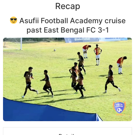
Recap
Asufii Football Academy cruise
past East Bengal FC 3-1