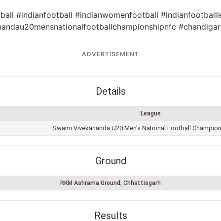
ball #indianfootball #indianwomenfootball #indianfootballl
andau20mensnationalfootballchampionshipnfc #chandigar
ADVERTISEMENT
Details
League
Swami Vivekananda U20 Men's National Football Champio
Ground
RKM Ashrama Ground, Chhattisgarh
Results