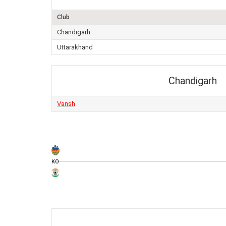
Club
Chandigarh
Uttarakhand
Chandigarh
Vansh
KO