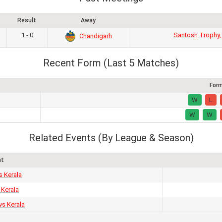
Result
Away
1 - 0
Santosh Trophy,
Chandigarh
Recent Form (Last 5 Matches)
For
W
L
W
W
Related Events (By League & Season)
nt
s Kerala
 Kerala
vs Kerala