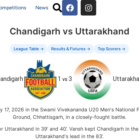
ompetitions
News
Chandigarh vs Uttarakhand
League Table →
Results & Fixtures →
Top Scorers →
andigarh
1
3
Uttarakh
vs
y 17, 2026 in the Swami Vivekananda U20 Men's National
Ground, Chhattisgarh, in a closely-fought battle.
for Uttarakhand in 39’ and 40’. Vansh kept Chandigarh in th
Uttarakhand's lead in the 83’.