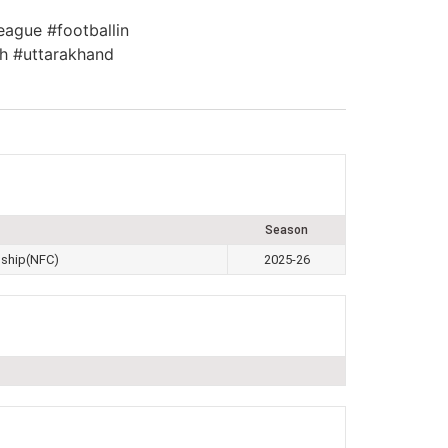
eague #footballin
h #uttarakhand
Season
nship(NFC)
2025-26