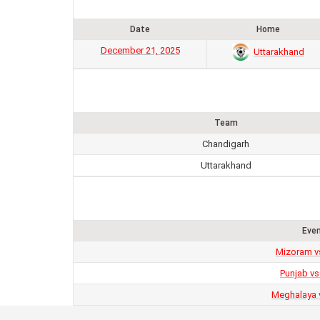
Date
Home
December 21, 2025
Uttarakhand
Team
Chandigarh
Uttarakhand
Eve
Mizoram v
Punjab vs
Meghalaya 