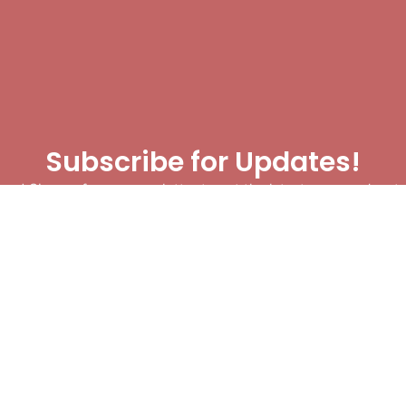
Subscribe for Updates!
me! Sign up for our newsletter to get the latest news and mat
let’s make sure you never miss a play!
y clicking Join Us, you agree to receive updates and our Terms of Servic
About
|
Privacy Policy
|
Terms of Use
|
Contact
@ 2025 Footballin.in, All rights reserved.