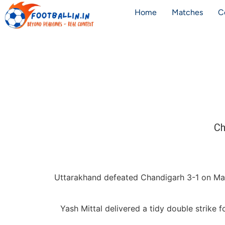
Home
Matches
C
Ch
Uttarakhand defeated Chandigarh 3-1 on Ma
Yash Mittal delivered a tidy double strike 