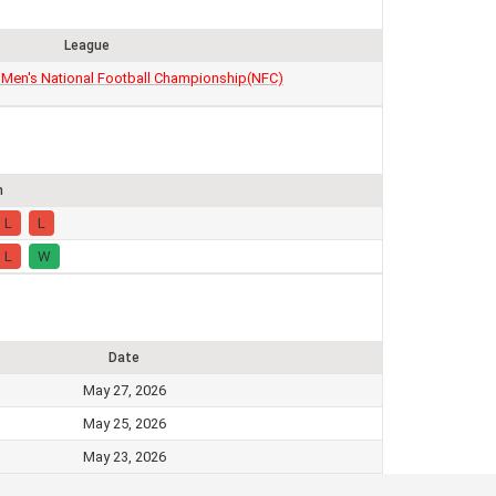
League
 Men's National Football Championship(NFC)
m
L
L
L
W
Date
May 27, 2026
May 25, 2026
May 23, 2026