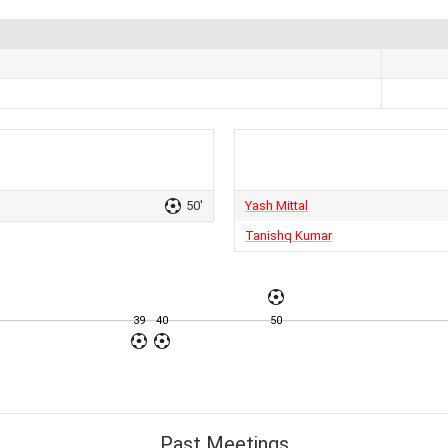
50'
Yash Mittal
Tanishq Kumar
39
40
50
Past Meetings