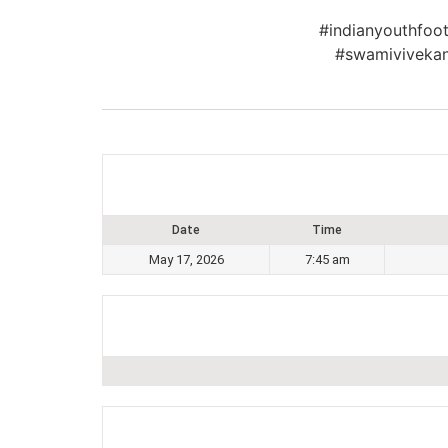
#indianyouthfoot
#swamivivekan
Date
Time
May 17, 2026
7:45 am