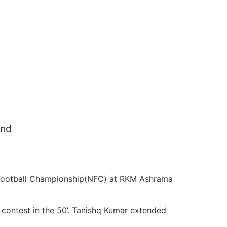
and
 Football Championship(NFC) at RKM Ashrama
e contest in the 50’. Tanishq Kumar extended