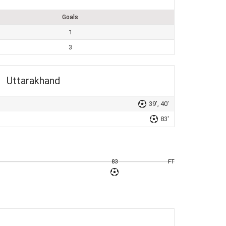
Goals
1
3
Uttarakhand
39', 40'
83'
83
FT