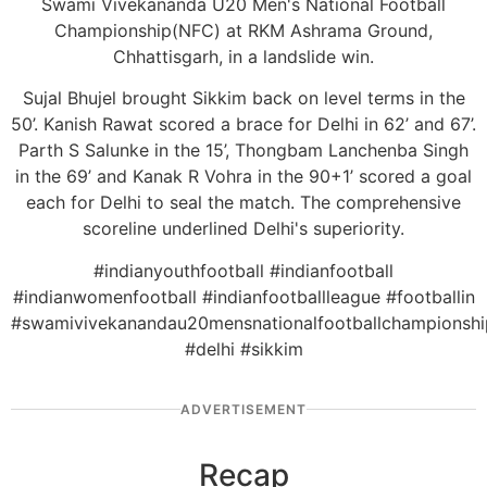
Swami Vivekananda U20 Men's National Football
Championship(NFC) at RKM Ashrama Ground,
Chhattisgarh, in a landslide win.
Sujal Bhujel brought Sikkim back on level terms in the
50’. Kanish Rawat scored a brace for Delhi in 62’ and 67’.
Parth S Salunke in the 15’, Thongbam Lanchenba Singh
in the 69’ and Kanak R Vohra in the 90+1’ scored a goal
each for Delhi to seal the match. The comprehensive
scoreline underlined Delhi's superiority.
#indianyouthfootball #indianfootball
#indianwomenfootball #indianfootballleague #footballin
#swamivivekanandau20mensnationalfootballchampionshi
#delhi #sikkim
ADVERTISEMENT
Recap