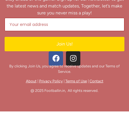
the latest news and match updates, Together, let’s make
sure you never miss a play!
Join Us!
By clicking Join Us, you agree to receive updates and our Terms of
Service.
About
|
Privacy Policy
|
Terms of Use
|
Contact
@ 2025 Footballin.in, All rights reserved.