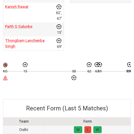
Kanish Rawat
62',
67'
Parth S Salunke
15'
Thongbam Lanchenba
Singh
69'
KO
15
50
62
67
69
90+1
FT
Recent Form (Last 5 Matches)
Team
Form
Delhi
W
L
W