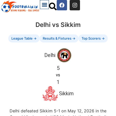
Delhi vs Sikkim
League Table →
Results & Fixtures →
Top Scorers →
Delhi
5
vs
1
Sikkim
Delhi defeated Sikkim 5-1 on May 12, 2026 in the