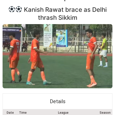
Kanish Rawat brace as Delhi
thrash Sikkim
Details
Date
Time
League
Season