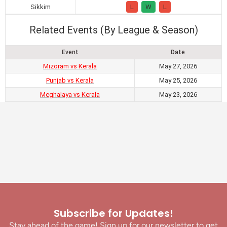
Sikkim
L
W
L
Related Events (By League & Season)
Event
Date
Mizoram vs Kerala
May 27, 2026
Punjab vs Kerala
May 25, 2026
Meghalaya vs Kerala
May 23, 2026
Subscribe for Updates!
Stay ahead of the game! Sign up for our newsletter to get