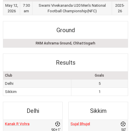
May 12,
7:30
Swami Vivekananda U20 Men's National
2025-
2026
am
Football Championship(NFC)
26
Ground
RKM Ashrama Ground, Chhattisgarh
Results
Club
Goals
Delhi
5
Sikkim
1
Delhi
Sikkim
Kanak R Vohra
Sujal Bhujel
90+1'
50'