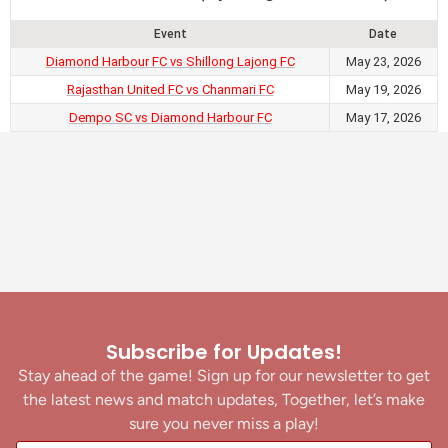
Event
Date
Diamond Harbour FC vs Shillong Lajong FC
May 23, 2026
Rajasthan United FC vs Chanmari FC
May 19, 2026
Dempo SC vs Diamond Harbour FC
May 17, 2026
Subscribe for Updates!
Stay ahead of the game! Sign up for our newsletter to get
the latest news and match updates, Together, let’s make
sure you never miss a play!