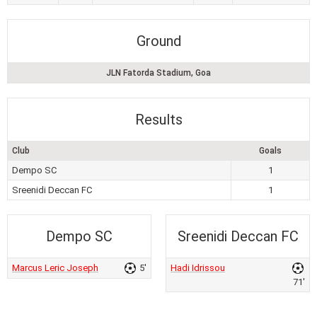
Ground
JLN Fatorda Stadium, Goa
Results
Club
Goals
Dempo SC
1
Sreenidi Deccan FC
1
Dempo SC
Sreenidi Deccan FC
Marcus Leric Joseph
5'
Hadi Idrissou
71'