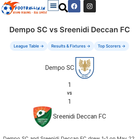
Dempo SC vs Sreenidi Deccan FC
League Table →
Results & Fixtures →
Top Scorers →
Dempo SC
1
vs
1
Sreenidi Deccan FC
Dempo SC and Sreenidi Deccan FC drew 1-1 on May 22,