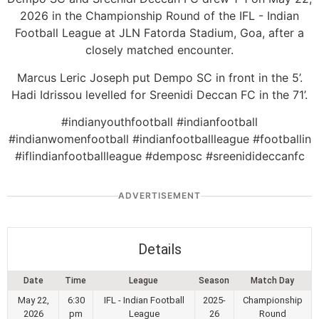
2026 in the Championship Round of the IFL - Indian
Football League at JLN Fatorda Stadium, Goa, after a
closely matched encounter.
Marcus Leric Joseph put Dempo SC in front in the 5’.
Hadi Idrissou levelled for Sreenidi Deccan FC in the 71’.
#indianyouthfootball #indianfootball
#indianwomenfootball #indianfootballleague #footballin
#iflindianfootballleague #demposc #sreenidideccanfc
ADVERTISEMENT
Details
Date
Time
League
Season
Match Day
May 22,
6:30
IFL - Indian Football
2025-
Championship
2026
pm
League
26
Round