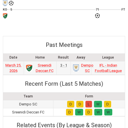
KO
5
71
FT
Past Meetings
Date
Home
Result
Away
League
March 25,
Sreenidi
3 - 1
Dempo
IFL - Indian
2026
Deccan FC
SC
Football League
Recent Form (Last 5 Matches)
Team
Form
Dempo SC
D
D
L
W
D
Sreenidi Deccan FC
D
W
D
W
W
Related Events (By League & Season)