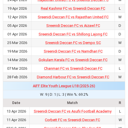
19 Apr 2026
Real Kashmir FC vs Sreenidi Deccan FC
L
12 Apr 2026
Sreenidi Deccan FC vs Rajasthan United FC
W
05 Apr 2026
Sreenidi Deccan FC vs Aizawl FC
D
01 Apr 2026
Sreenidi Deccan FC vs Shillong Lajong FC
D
25 Mar 2026
Sreenidi Deccan FC vs Dempo SC
W
19 Mar 2026
Sreenidi Deccan FC vs Namdhari FC
D
14 Mar 2026
Gokulam Kerala FC vs Sreenidi Deccan FC
W
07 Mar 2026
Chanmari FC vs Sreenidi Deccan FC
L
28 Feb 2026
Diamond Harbour FC vs Sreenidi Deccan FC
W
AIFF Elite Youth League U18 (2025-26)
W: 9 | D: 1 | L: 3 | Win %: 69.2%
Date
Match
R
13 Apr 2026
Sreenidi Deccan FC vs Asufii Football Academy
L
11 Apr 2026
Corbett FC vs Sreenidi Deccan FC
W