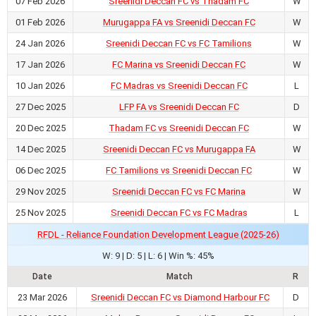
07 Feb 2026
Sreenidi Deccan FC vs Thadam FC
W
01 Feb 2026
Murugappa FA vs Sreenidi Deccan FC
W
24 Jan 2026
Sreenidi Deccan FC vs FC Tamilions
W
17 Jan 2026
FC Marina vs Sreenidi Deccan FC
W
10 Jan 2026
FC Madras vs Sreenidi Deccan FC
L
27 Dec 2025
LFP FA vs Sreenidi Deccan FC
D
20 Dec 2025
Thadam FC vs Sreenidi Deccan FC
W
14 Dec 2025
Sreenidi Deccan FC vs Murugappa FA
W
06 Dec 2025
FC Tamilions vs Sreenidi Deccan FC
W
29 Nov 2025
Sreenidi Deccan FC vs FC Marina
W
25 Nov 2025
Sreenidi Deccan FC vs FC Madras
L
RFDL - Reliance Foundation Development League (2025-26)
W: 9 | D: 5 | L: 6 | Win %: 45%
Date
Match
R
23 Mar 2026
Sreenidi Deccan FC vs Diamond Harbour FC
D