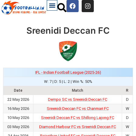
Sreenidi Deccan FC
IFL - Indian Football League (2025-26)
W: 7 | D: 5 | L: 2 | Win %: 50%
Date
Match
R
22 May 2026
Dempo SC vs Sreenidi Deccan FC
D
16 May 2026
Sreenidi Deccan FC vs Chanmari FC
W
10 May 2026
Sreenidi Deccan FC vs Shillong Lajong FC
D
03 May 2026
Diamond Harbour FC vs Sreenidi Deccan FC
W
24 Apr 2026
Rajasthan United FC vs Sreenidi Deccan FC
W