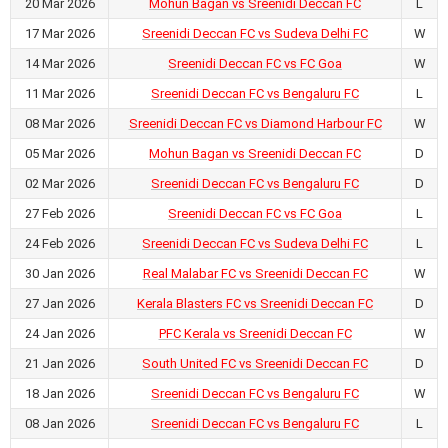
20 Mar 2026
Mohun Bagan vs Sreenidi Deccan FC
L
17 Mar 2026
Sreenidi Deccan FC vs Sudeva Delhi FC
W
14 Mar 2026
Sreenidi Deccan FC vs FC Goa
W
11 Mar 2026
Sreenidi Deccan FC vs Bengaluru FC
L
08 Mar 2026
Sreenidi Deccan FC vs Diamond Harbour FC
W
05 Mar 2026
Mohun Bagan vs Sreenidi Deccan FC
D
02 Mar 2026
Sreenidi Deccan FC vs Bengaluru FC
D
27 Feb 2026
Sreenidi Deccan FC vs FC Goa
L
24 Feb 2026
Sreenidi Deccan FC vs Sudeva Delhi FC
L
30 Jan 2026
Real Malabar FC vs Sreenidi Deccan FC
W
27 Jan 2026
Kerala Blasters FC vs Sreenidi Deccan FC
D
24 Jan 2026
PFC Kerala vs Sreenidi Deccan FC
W
21 Jan 2026
South United FC vs Sreenidi Deccan FC
D
18 Jan 2026
Sreenidi Deccan FC vs Bengaluru FC
W
08 Jan 2026
Sreenidi Deccan FC vs Bengaluru FC
L