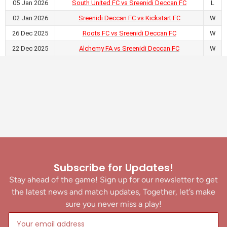
05 Jan 2026
South United FC vs Sreenidi Deccan FC
L
02 Jan 2026
Sreenidi Deccan FC vs Kickstart FC
W
26 Dec 2025
Roots FC vs Sreenidi Deccan FC
W
22 Dec 2025
Alchemy FA vs Sreenidi Deccan FC
W
Subscribe for Updates!
Stay ahead of the game! Sign up for our newsletter to get
the latest news and match updates, Together, let’s make
sure you never miss a play!