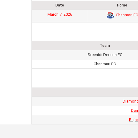
Date
Home
March 7, 2026
Chanmari FC
Team
Sreenidi Deccan FC
Chanmari FC
Diamond 
Dem
Raja