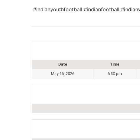
#indianyouthfootball #indianfootball #indian
Date
Time
May 16, 2026
6:30 pm