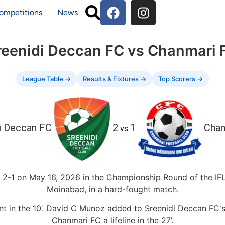
ompetitions
News
reenidi Deccan FC vs Chanmari 
League Table →
Results & Fixtures →
Top Scorers →
i Deccan FC
2
1
Chan
vs
2-1 on May 16, 2026 in the Championship Round of the IFL 
Moinabad, in a hard-fought match.
nt in the 10’. David C Munoz added to Sreenidi Deccan FC's
Chanmari FC a lifeline in the 27’.