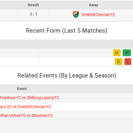
Result
Away
2 - 1
Sreenidi Deccan FC
Recent Form (Last 5 Matches)
D
W
D
L
Related Events (By League & Season)
Event
Harbour FC vs Shillong Lajong FC
po SC vs Sreenidi Deccan FC
sthan United FC vs Chanmari FC