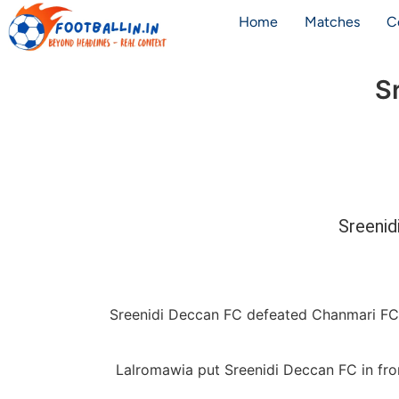
Home
Matches
C
S
Sreenid
Sreenidi Deccan FC defeated Chanmari FC 
Lalromawia put Sreenidi Deccan FC in fro