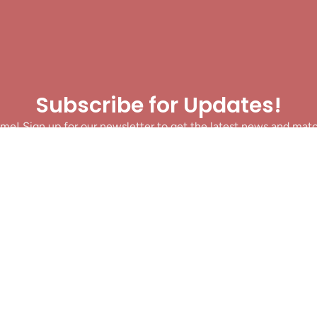
Subscribe for Updates!
me! Sign up for our newsletter to get the latest news and mat
let’s make sure you never miss a play!
y clicking Join Us, you agree to receive updates and our Terms of Servic
About
|
Privacy Policy
|
Terms of Use
|
Contact
@ 2025 Footballin.in, All rights reserved.