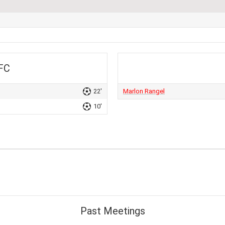
 FC
22'
Marlon Rangel
10'
Past Meetings