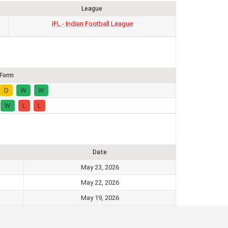
League
IFL - Indian Football League
Form
D
W
W
W
L
L
Date
May 23, 2026
May 22, 2026
May 19, 2026