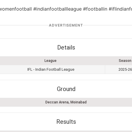
womenfootball #indianfootballleague #footballin #iflindia
ADVERTISEMENT
Details
League
Season
IFL - Indian Football League
2025-26
Ground
Deccan Arena, Moinabad
Results