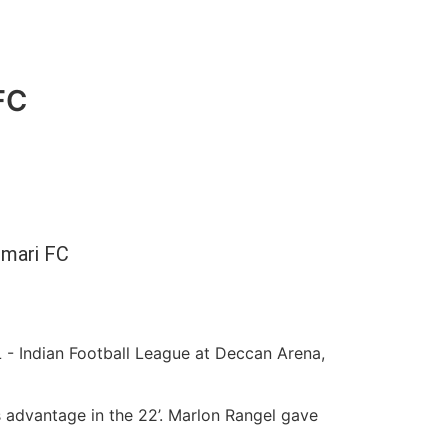
FC
mari FC
- Indian Football League at Deccan Arena,
 advantage in the 22’. Marlon Rangel gave