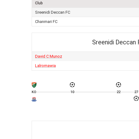
Club
Sreenidi Deccan FC
Chanmari FC
Sreenidi Deccan
David C Munoz
Lalromawia
KO
10
22
27