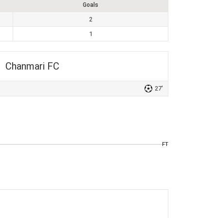
Goals
2
1
Chanmari FC
27'
FT