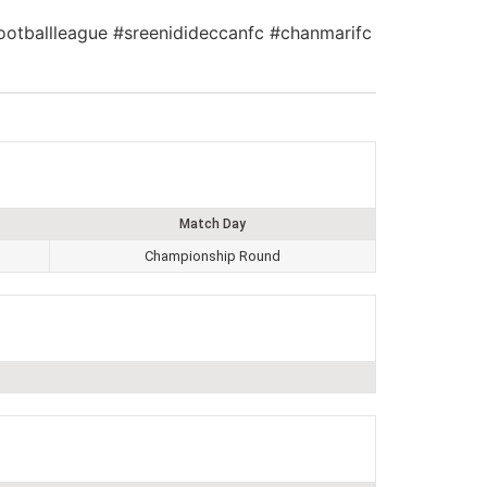
nfootballleague #sreenidideccanfc #chanmarifc
Match Day
Championship Round