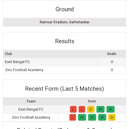
Ground
Ramsar Stadium, Garhshankar
Results
Club
Goals
East Bengal FC
0
Zinc Football Academy
0
Recent Form (Last 5 Matches)
Team
Form
East Bengal FC
L
L
D
W
W
Zinc Football Academy
L
W
W
W
D