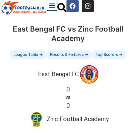
East Bengal FC vs Zinc Football
Academy
League Table →
Results & Fixtures →
Top Scorers →
East Bengal FC
0
vs
0
Zinc Football Academy