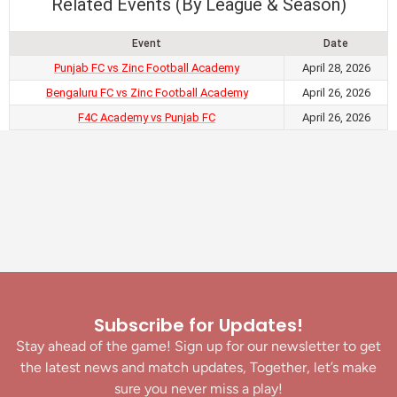
Related Events (By League & Season)
Event
Date
Punjab FC vs Zinc Football Academy
April 28, 2026
Bengaluru FC vs Zinc Football Academy
April 26, 2026
F4C Academy vs Punjab FC
April 26, 2026
Subscribe for Updates!
Stay ahead of the game! Sign up for our newsletter to get
the latest news and match updates, Together, let’s make
sure you never miss a play!