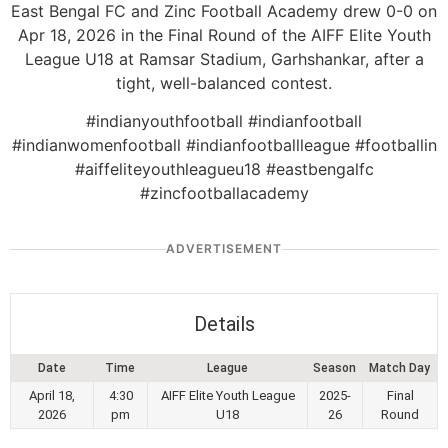
East Bengal FC and Zinc Football Academy drew 0-0 on
Apr 18, 2026 in the Final Round of the AIFF Elite Youth
League U18 at Ramsar Stadium, Garhshankar, after a
tight, well-balanced contest.
#indianyouthfootball #indianfootball
#indianwomenfootball #indianfootballleague #footballin
#aiffeliteyouthleagueu18 #eastbengalfc
#zincfootballacademy
ADVERTISEMENT
Details
Date
Time
League
Season
Match Day
April 18,
4:30
AIFF Elite Youth League
2025-
Final
2026
pm
U18
26
Round