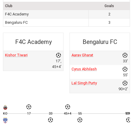
Club
Goals
F4C Academy
2
Bengaluru FC
3
F4C Academy
Bengaluru FC
Kishor Tiwari
Aarav Gharat
17',
33'
45+4'
Cyrus Abhilash
55'
Lal Singh Purty
90+2'
KO
17
33
45+4
55
90+2
FT