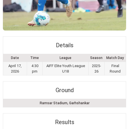
Details
Date
Time
League
Season
Match Day
April 17,
4:30
AIFF Elite Youth League
2025-
Final
2026
pm
U18
26
Round
Ground
Ramsar Stadium, Garhshankar
Results