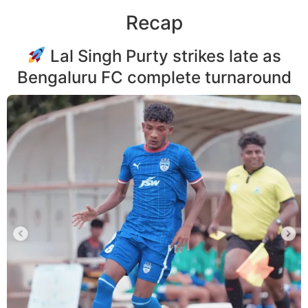
Recap
Lal Singh Purty strikes late as
Bengaluru FC complete turnaround