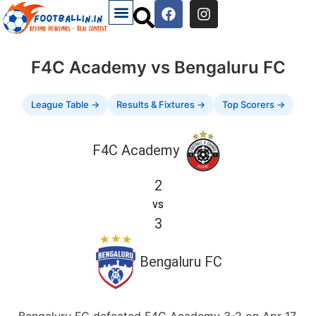
F4C Academy vs Bengaluru FC
League Table →
Results & Fixtures →
Top Scorers →
F4C Academy
2
vs
3
Bengaluru FC