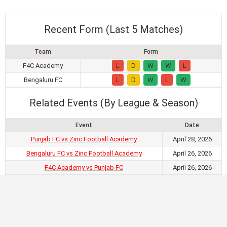
Recent Form (Last 5 Matches)
Team
Form
F4C Academy
L
D
W
W
L
Bengaluru FC
L
D
W
L
W
Related Events (By League & Season)
Event
Date
Punjab FC vs Zinc Football Academy
April 28, 2026
Bengaluru FC vs Zinc Football Academy
April 26, 2026
F4C Academy vs Punjab FC
April 26, 2026