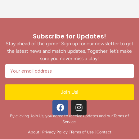
Subscribe for Updates!
Stay ahead of the game! Sign up for our newsletter to get
the latest news and match updates, Together, let’s make
sure you never miss a play!
Join Us!
By clicking Join Us, you agree to receive updates and our Terms of
Service.
About
|
Privacy Policy
|
Terms of Use
|
Contact