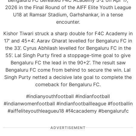
Bengaluru FC defeated F4C Academy 3-2 on Apr 17,
2026 in the Final Round of the AIFF Elite Youth League
U18 at Ramsar Stadium, Garhshankar, in a tense
encounter.
Kishor Tiwari struck a sharp double for F4C Academy in
17’ and 45+4’. Aarav Gharat levelled for Bengaluru FC in
the 33’. Cyrus Abhilash levelled for Bengaluru FC in the
55’. Lal Singh Purty fired a stoppage-time goal to give
Bengaluru FC the lead in the 90+2’. The result saw
Bengaluru FC come from behind to secure the win. Lal
Singh Purty netted a decisive late goal to complete the
comeback for Bengaluru FC.
#indianyouthfootball #indianfootball
#indianwomenfootball #indianfootballleague #footballin
#aiffeliteyouthleagueu18 #f4cacademy #bengalurufc
ADVERTISEMENT