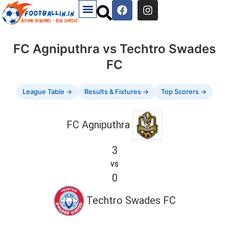
FC Agniputhra vs Techtro Swades
FC
League Table →
Results & Fixtures →
Top Scorers →
FC Agniputhra
3
vs
0
Techtro Swades FC