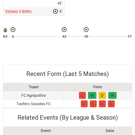
43'
Yohann V Britto
6'
KO
6
43
59
FT
Recent Form (Last 5 Matches)
Team
Form
FC Agniputhra
L
W
D
W
Techtro Swades FC
L
L
L
L
Related Events (By League & Season)
Event
Date