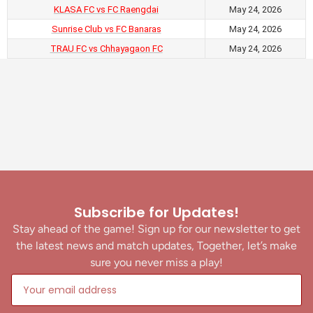
KLASA FC vs FC Raengdai
May 24, 2026
Sunrise Club vs FC Banaras
May 24, 2026
TRAU FC vs Chhayagaon FC
May 24, 2026
Subscribe for Updates!
Stay ahead of the game! Sign up for our newsletter to get
the latest news and match updates, Together, let’s make
sure you never miss a play!