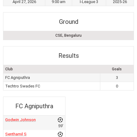
April 27, 2026
9:00 am
I-League 3
2025-26
Ground
CSE, Bengaluru
Results
Club
Goals
FC Agniputhra
3
Techtro Swades FC
0
FC Agniputhra
Godwin Johnson
59'
Senthamil S