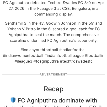
FC Agniputhra defeated Techtro Swades FC 3-0 on Apr
27, 2026 in the I-League 3 at CSE, Bengaluru, in a
commanding display.
Senthamil S in the 43’, Godwin Johnson in the 59’ and
Yohann V Britto in the 6’ scored a goal each for FC
Agniputhra to seal the match. The comprehensive
scoreline underlined FC Agniputhra's superiority.
#indianyouthfootball #indianfootball
#indianwomenfootball #indianfootballleague #footballin
#ileague3 #fcagniputhra #techtroswadesfc
ADVERTISEMENT
Recap
FC Agniputhra dominate with