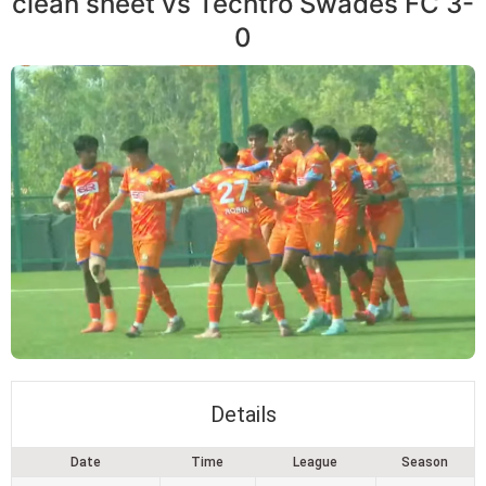
clean sheet vs Techtro Swades FC 3-
0
Details
Date
Time
League
Season