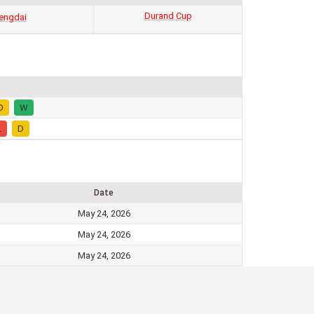
Durand Cup
engdai
D
W
L
D
Date
May 24, 2026
May 24, 2026
May 24, 2026