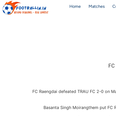
Home
Matches
C
FC 
FC Raengdai defeated TRAU FC 2-0 on May 
Basanta Singh Moirangthem put FC Ra