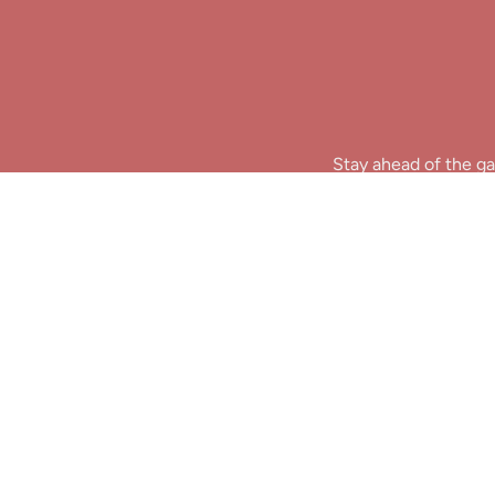
Stay ahead of the ga
B