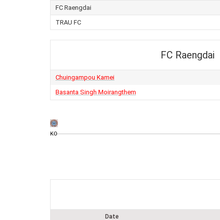
FC Raengdai
TRAU FC
FC Raengdai
Chuingampou Kamei
Basanta Singh Moirangthem
KO
Date