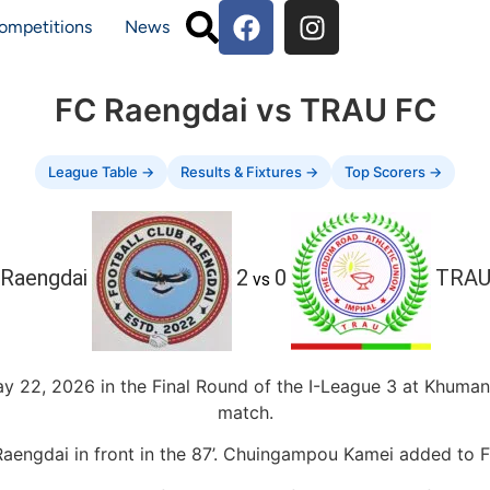
ompetitions
News
FC Raengdai vs TRAU FC
League Table →
Results & Fixtures →
Top Scorers →
Raengdai
2
0
TRAU
vs
22, 2026 in the Final Round of the I-League 3 at Khuman
match.
engdai in front in the 87’. Chuingampou Kamei added to F