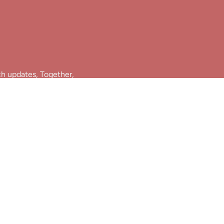
ch updates, Together,
Join Us!
e.