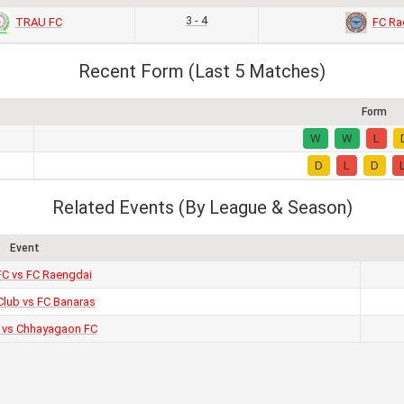
3 - 4
TRAU FC
FC Ra
Recent Form (Last 5 Matches)
Form
W
W
L
D
L
D
Related Events (By League & Season)
Event
C vs FC Raengdai
Club vs FC Banaras
 vs Chhayagaon FC