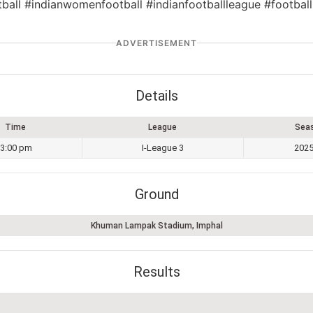
tball #indianwomenfootball #indianfootballleague #football
ADVERTISEMENT
Details
Time
League
Sea
3:00 pm
I-League 3
2025
Ground
Khuman Lampak Stadium, Imphal
Results