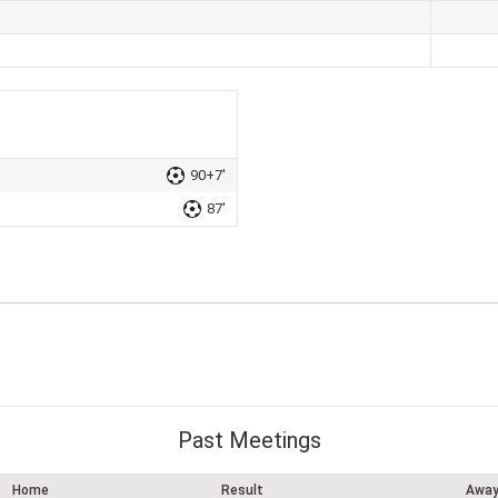
90+7'
87'
Past Meetings
Home
Result
Awa