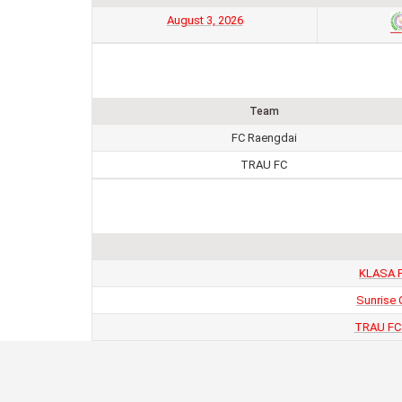
August 3, 2026
Team
FC Raengdai
TRAU FC
KLASA F
Sunrise 
TRAU FC