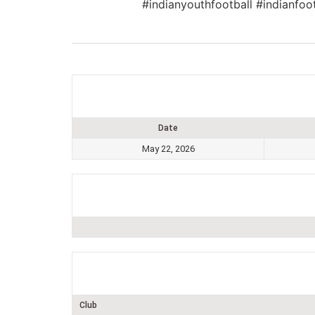
#indianyouthfootball #indianfoo
Date
May 22, 2026
Club