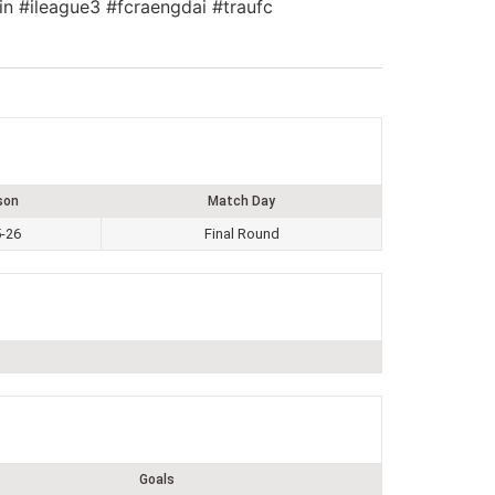
in #ileague3 #fcraengdai #traufc
son
Match Day
-26
Final Round
Goals