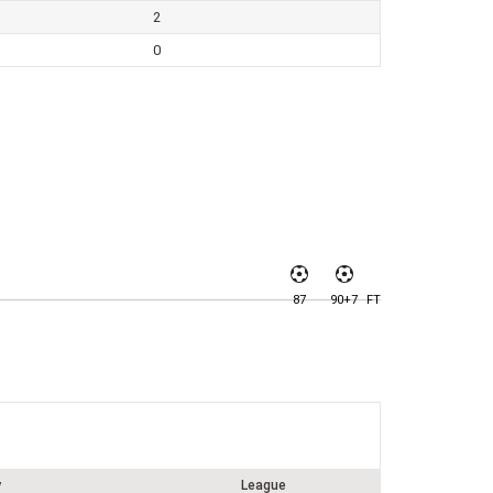
2
0
87
90+7
FT
y
League