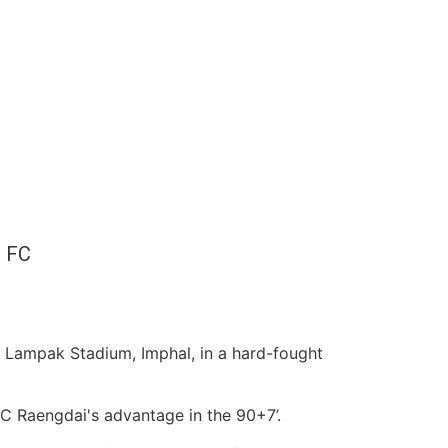
 FC
 Lampak Stadium, Imphal, in a hard-fought
C Raengdai's advantage in the 90+7’.