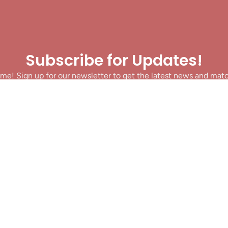
Subscribe for Updates!
me! Sign up for our newsletter to get the latest news and mat
let’s make sure you never miss a play!
y clicking Join Us, you agree to receive updates and our Terms of Servic
About
|
Privacy Policy
|
Terms of Use
|
Contact
@ 2025 Footballin.in, All rights reserved.