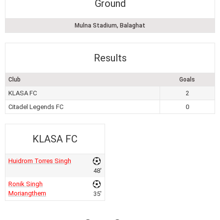
Ground
Mulna Stadium, Balaghat
Results
Club
Goals
KLASA FC
2
Citadel Legends FC
0
KLASA FC
Huidrom Torres Singh
48'
Ronik Singh
Moriangthem
35'