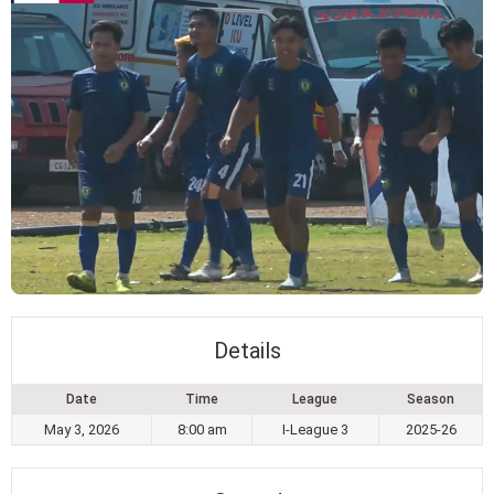
Details
Date
Time
League
Season
May 3, 2026
8:00 am
I-League 3
2025-26