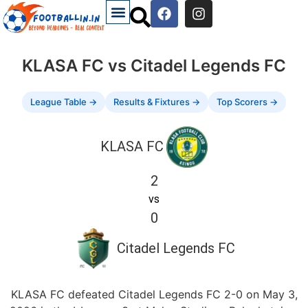
KLASA FC vs Citadel Legends FC
League Table →
Results & Fixtures →
Top Scorers →
KLASA FC
2
vs
0
Citadel Legends FC
KLASA FC defeated Citadel Legends FC 2-0 on May 3,