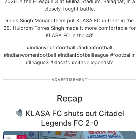
2026 in the I-League 3 at Mulna Stadium, Balaghat, in a
closely-fought battle.
Ronik Singh Moriangthem put KLASA FC in front in the
35’. Huidrom Torres Singh made it more comfortable for
KLASA FC in the 48’.
#indianyouthfootball #indianfootball
#indianwomenfootball #indianfootballleague #footballin
#ileague3 #klasafc #citadellegendsfc
ADVERTISEMENT
Recap
KLASA FC shuts out Citadel
Legends FC 2-0