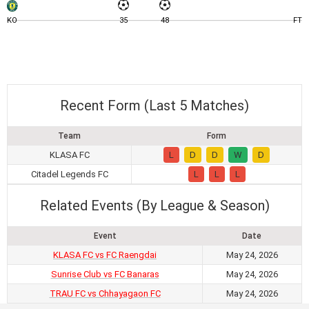
KO
35
48
FT
Recent Form (Last 5 Matches)
Team
Form
KLASA FC
L
D
D
W
D
Citadel Legends FC
L
L
L
Related Events (By League & Season)
Event
Date
KLASA FC vs FC Raengdai
May 24, 2026
Sunrise Club vs FC Banaras
May 24, 2026
TRAU FC vs Chhayagaon FC
May 24, 2026