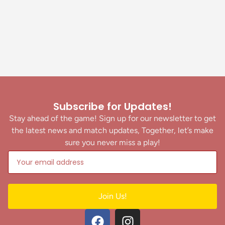
Subscribe for Updates!
Stay ahead of the game! Sign up for our newsletter to get
the latest news and match updates, Together, let’s make
sure you never miss a play!
Join Us!