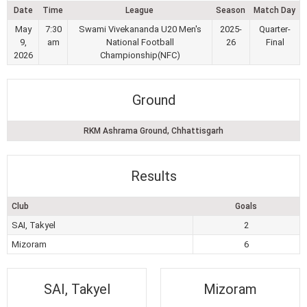
Date
Time
League
Season
Match Day
May
7:30
Swami Vivekananda U20 Men's
2025-
Quarter-
9,
am
National Football
26
Final
2026
Championship(NFC)
Ground
RKM Ashrama Ground, Chhattisgarh
Results
Club
Goals
SAI, Takyel
2
Mizoram
6
SAI, Takyel
Mizoram