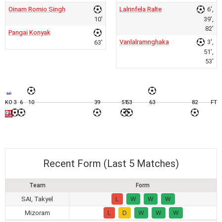
Oinam Romio Singh
Lalrinfela Ralte
6',
10'
39',
82'
Pangai Konyak
Vanlalramnghaka
3',
63'
51',
53'
KO
3
6
10
39
51
53
63
82
FT
Recent Form (Last 5 Matches)
Team
Form
SAI, Takyel
L
W
W
W
Mizoram
L
D
W
W
W