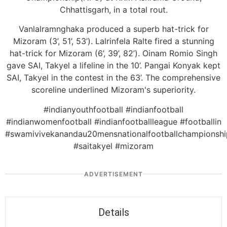
Chhattisgarh, in a total rout.
Vanlalramnghaka produced a superb hat-trick for
Mizoram (3’, 51’, 53’). Lalrinfela Ralte fired a stunning
hat-trick for Mizoram (6’, 39’, 82’). Oinam Romio Singh
gave SAI, Takyel a lifeline in the 10’. Pangai Konyak kept
SAI, Takyel in the contest in the 63’. The comprehensive
scoreline underlined Mizoram's superiority.
#indianyouthfootball #indianfootball
#indianwomenfootball #indianfootballleague #footballin
#swamivivekanandau20mensnationalfootballchampionshi
#saitakyel #mizoram
ADVERTISEMENT
Details