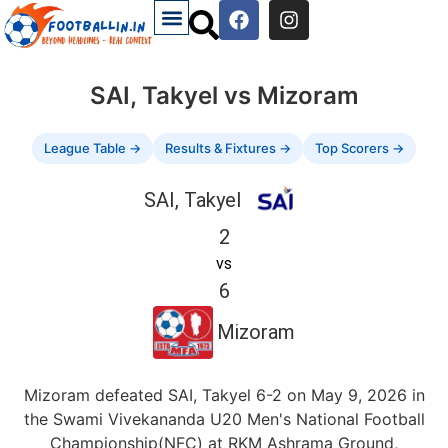
SAI, Takyel vs Mizoram
League Table →
Results & Fixtures →
Top Scorers →
SAI, Takyel
2
vs
6
Mizoram
Mizoram defeated SAI, Takyel 6-2 on May 9, 2026 in
the Swami Vivekananda U20 Men's National Football
Championship(NFC) at RKM Ashrama Ground,