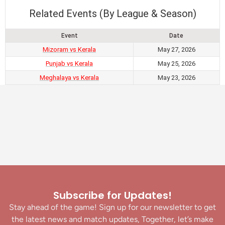
Related Events (By League & Season)
Event
Date
Mizoram vs Kerala
May 27, 2026
Punjab vs Kerala
May 25, 2026
Meghalaya vs Kerala
May 23, 2026
Subscribe for Updates!
Stay ahead of the game! Sign up for our newsletter to get
the latest news and match updates, Together, let’s make