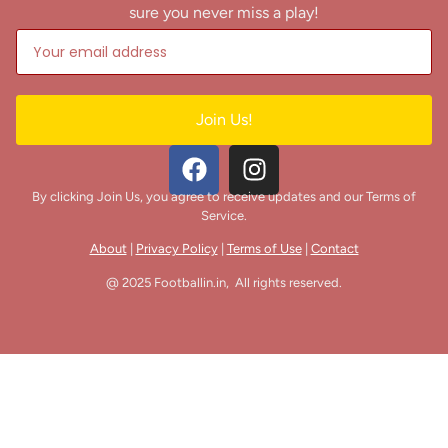
sure you never miss a play!
Join Us!
By clicking Join Us, you agree to receive updates and our Terms of
Service.
About
|
Privacy Policy
|
Terms of Use
|
Contact
@ 2025 Footballin.in, All rights reserved.