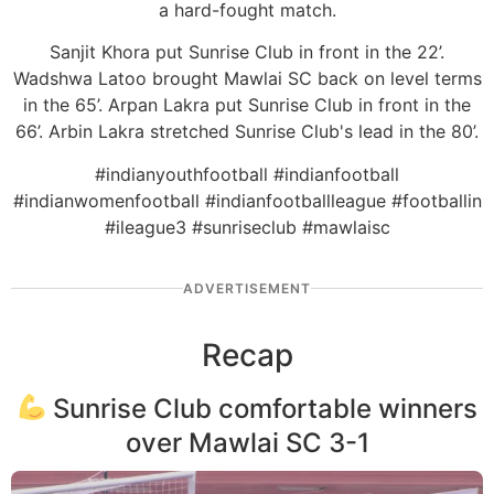
a hard-fought match.
Sanjit Khora put Sunrise Club in front in the 22’.
Wadshwa Latoo brought Mawlai SC back on level terms
in the 65’. Arpan Lakra put Sunrise Club in front in the
66’. Arbin Lakra stretched Sunrise Club's lead in the 80’.
#indianyouthfootball #indianfootball
#indianwomenfootball #indianfootballleague #footballin
#ileague3 #sunriseclub #mawlaisc
ADVERTISEMENT
Recap
Sunrise Club comfortable winners
over Mawlai SC 3-1