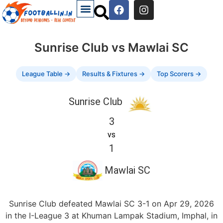
Sunrise Club vs Mawlai SC
League Table →
Results & Fixtures →
Top Scorers →
Sunrise Club
3
vs
1
Mawlai SC
Sunrise Club defeated Mawlai SC 3-1 on Apr 29, 2026
in the I-League 3 at Khuman Lampak Stadium, Imphal, in