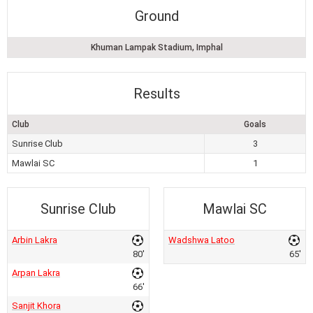
Ground
Khuman Lampak Stadium, Imphal
Results
Club
Goals
Sunrise Club
3
Mawlai SC
1
Sunrise Club
Mawlai SC
Arbin Lakra
Wadshwa Latoo
80'
65'
Arpan Lakra
66'
Sanjit Khora