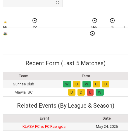
22'
KO
22
65
66
80
FT
Recent Form (Last 5 Matches)
Team
Form
Sunrise Club
W
D
W
D
D
Mawlai SC
D
D
L
W
Related Events (By League & Season)
Event
Date
KLASA FC vs FC Raengdai
May 24, 2026