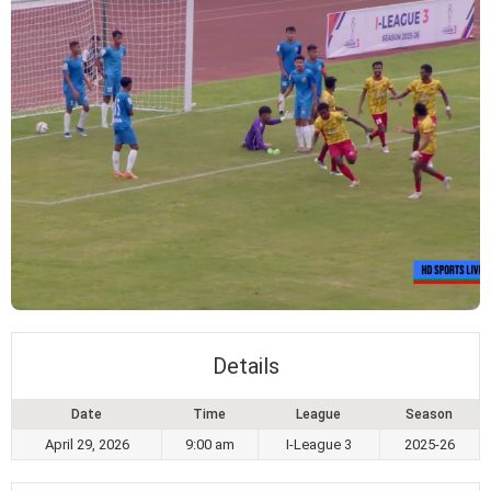
Details
Date
Time
League
Season
April 29, 2026
9:00 am
I-League 3
2025-26