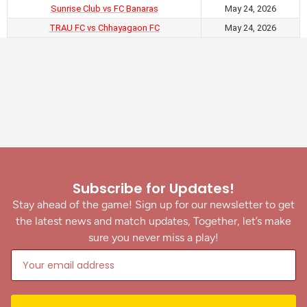
Sunrise Club vs FC Banaras
May 24, 2026
TRAU FC vs Chhayagaon FC
May 24, 2026
Subscribe for Updates!
Stay ahead of the game! Sign up for our newsletter to get
the latest news and match updates, Together, let’s make
sure you never miss a play!