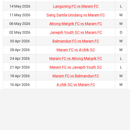
14 May 2026
Langsning FC vs Maram FC
L
11 May 2026
Seng Samla Umdang vs Maram FC
W
06 May 2026
Attong Matgrik FC vs Maram FC
W
02 May 2026
Janepih Youth SC vs Maram FC
D
30 Apr 2026
Balmanduri FC vs Maram FC
W
28 Apr 2026
Maram FC vs A.chik SC
W
24 Apr 2026
Maram FC vs Attong Matgrik FC
L
21 Apr 2026
Maram FC vs Janepih Youth SC
L
18 Apr 2026
Maram FC vs Balmanduri FC
W
16 Apr 2026
A.chik SC vs Maram FC
W