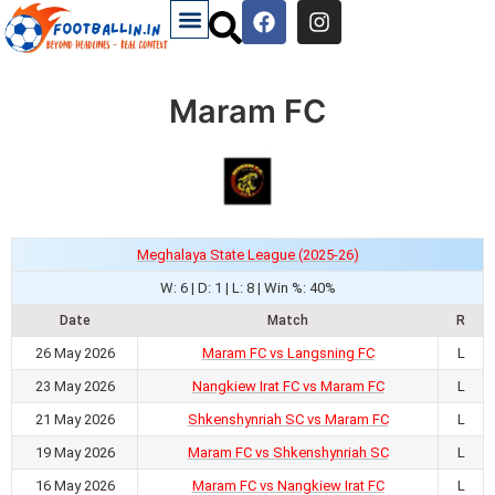
Maram FC
Meghalaya State League (2025-26)
W: 6 | D: 1 | L: 8 | Win %: 40%
Date
Match
R
26 May 2026
Maram FC vs Langsning FC
L
23 May 2026
Nangkiew Irat FC vs Maram FC
L
21 May 2026
Shkenshynriah SC vs Maram FC
L
19 May 2026
Maram FC vs Shkenshynriah SC
L
16 May 2026
Maram FC vs Nangkiew Irat FC
L