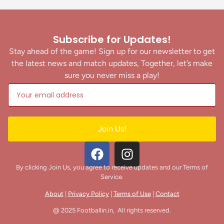
Subscribe for Updates!
Stay ahead of the game! Sign up for our newsletter to get
the latest news and match updates, Together, let’s make
sure you never miss a play!
Join Us!
By clicking Join Us, you agree to receive updates and our Terms of
Service.
About
|
Privacy Policy
|
Terms of Use
|
Contact
@ 2025 Footballin.in, All rights reserved.