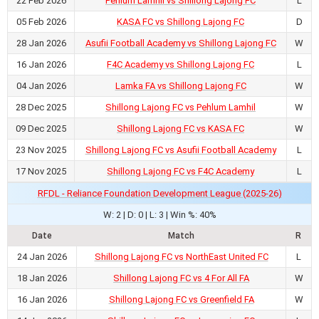
22 Feb 2026
Pehlum Lamhil vs Shillong Lajong FC
L
05 Feb 2026
KASA FC vs Shillong Lajong FC
D
28 Jan 2026
Asufii Football Academy vs Shillong Lajong FC
W
16 Jan 2026
F4C Academy vs Shillong Lajong FC
L
04 Jan 2026
Lamka FA vs Shillong Lajong FC
W
28 Dec 2025
Shillong Lajong FC vs Pehlum Lamhil
W
09 Dec 2025
Shillong Lajong FC vs KASA FC
W
23 Nov 2025
Shillong Lajong FC vs Asufii Football Academy
L
17 Nov 2025
Shillong Lajong FC vs F4C Academy
L
RFDL - Reliance Foundation Development League (2025-26)
W: 2 | D: 0 | L: 3 | Win %: 40%
Date
Match
R
24 Jan 2026
Shillong Lajong FC vs NorthEast United FC
L
18 Jan 2026
Shillong Lajong FC vs 4 For All FA
W
16 Jan 2026
Shillong Lajong FC vs Greenfield FA
W