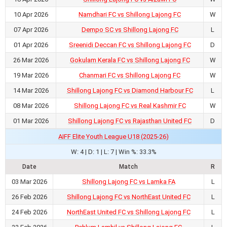
10 Apr 2026
Namdhari FC vs Shillong Lajong FC
W
07 Apr 2026
Dempo SC vs Shillong Lajong FC
L
01 Apr 2026
Sreenidi Deccan FC vs Shillong Lajong FC
D
26 Mar 2026
Gokulam Kerala FC vs Shillong Lajong FC
W
19 Mar 2026
Chanmari FC vs Shillong Lajong FC
W
14 Mar 2026
Shillong Lajong FC vs Diamond Harbour FC
L
08 Mar 2026
Shillong Lajong FC vs Real Kashmir FC
W
01 Mar 2026
Shillong Lajong FC vs Rajasthan United FC
D
AIFF Elite Youth League U18 (2025-26)
W: 4 | D: 1 | L: 7 | Win %: 33.3%
Date
Match
R
03 Mar 2026
Shillong Lajong FC vs Lamka FA
L
26 Feb 2026
Shillong Lajong FC vs NorthEast United FC
L
24 Feb 2026
NorthEast United FC vs Shillong Lajong FC
L