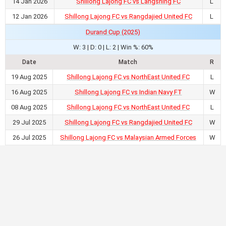
14 Jan 2026
Shillong Lajong FC vs Langsning FC
L
12 Jan 2026
Shillong Lajong FC vs Rangdajied United FC
L
Durand Cup (2025)
W: 3 | D: 0 | L: 2 | Win %: 60%
Date
Match
R
19 Aug 2025
Shillong Lajong FC vs NorthEast United FC
L
16 Aug 2025
Shillong Lajong FC vs Indian Navy FT
W
08 Aug 2025
Shillong Lajong FC vs NorthEast United FC
L
29 Jul 2025
Shillong Lajong FC vs Rangdajied United FC
W
26 Jul 2025
Shillong Lajong FC vs Malaysian Armed Forces
W