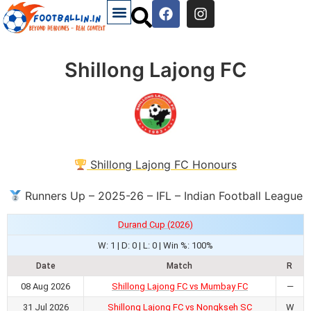
Shillong Lajong FC
Shillong Lajong FC Honours
Runners Up – 2025-26 – IFL – Indian Football League
Durand Cup (2026)
W: 1 | D: 0 | L: 0 | Win %: 100%
Date
Match
R
08 Aug 2026
Shillong Lajong FC vs Mumbay FC
—
31 Jul 2026
Shillong Lajong FC vs Nongkseh SC
W