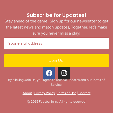
Subscribe for Updates!
Stay ahead of the game! Sign up for our newsletter to get
the latest news and match updates, Together, let’s make
sure you never miss a play!
Join Us!
By clicking Join Us, you agree to receive updates and our Terms of
Service.
About
|
Privacy Policy
|
Terms of Use
|
Contact
@ 2025 Footballin.in, All rights reserved.