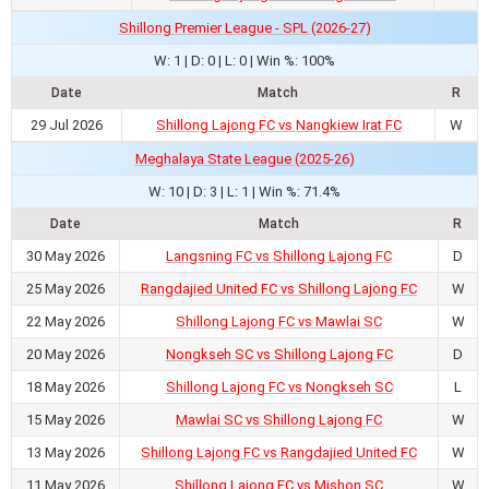
Shillong Premier League - SPL (2026-27)
W: 1 | D: 0 | L: 0 | Win %: 100%
Date
Match
R
29 Jul 2026
Shillong Lajong FC vs Nangkiew Irat FC
W
Meghalaya State League (2025-26)
W: 10 | D: 3 | L: 1 | Win %: 71.4%
Date
Match
R
30 May 2026
Langsning FC vs Shillong Lajong FC
D
25 May 2026
Rangdajied United FC vs Shillong Lajong FC
W
22 May 2026
Shillong Lajong FC vs Mawlai SC
W
20 May 2026
Nongkseh SC vs Shillong Lajong FC
D
18 May 2026
Shillong Lajong FC vs Nongkseh SC
L
15 May 2026
Mawlai SC vs Shillong Lajong FC
W
13 May 2026
Shillong Lajong FC vs Rangdajied United FC
W
11 May 2026
Shillong Lajong FC vs Mishon SC
W