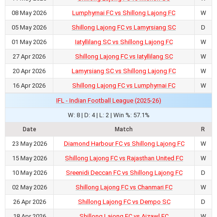
08 May 2026
Lumphyrnai FC vs Shillong Lajong FC
W
05 May 2026
Shillong Lajong FC vs Lamyrsiang SC
D
01 May 2026
Iatyllilang SC vs Shillong Lajong FC
W
27 Apr 2026
Shillong Lajong FC vs Iatyllilang SC
W
20 Apr 2026
Lamyrsiang SC vs Shillong Lajong FC
W
16 Apr 2026
Shillong Lajong FC vs Lumphyrnai FC
W
IFL - Indian Football League (2025-26)
W: 8 | D: 4 | L: 2 | Win %: 57.1%
Date
Match
R
23 May 2026
Diamond Harbour FC vs Shillong Lajong FC
W
15 May 2026
Shillong Lajong FC vs Rajasthan United FC
W
10 May 2026
Sreenidi Deccan FC vs Shillong Lajong FC
D
02 May 2026
Shillong Lajong FC vs Chanmari FC
W
26 Apr 2026
Shillong Lajong FC vs Dempo SC
D
18 Apr 2026
Shillong Lajong FC vs Aizawl FC
W