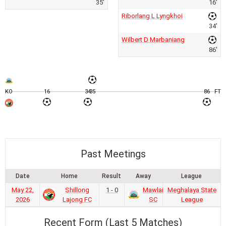
35'
16'
Riborlang L Lyngkhoi
34'
Wilbert D Marbaniang
86'
KO
16
34
35
86
FT
Past Meetings
Date
Home
Result
Away
League
May 22,
Shillong
1 - 0
Mawlai
Meghalaya State
2026
Lajong FC
SC
League
Recent Form (Last 5 Matches)