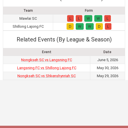
Team
Form
Mawlai SC
L
L
W
W
L
Shillong Lajong FC
D
W
W
D
L
Related Events (By League & Season)
Event
Date
Nongkseh SC vs Langsning FC
June 5, 2026
Langsning FC vs Shillong Lajong FC
May 30, 2026
Nongkseh SC vs Shkenshynriah SC
May 29, 2026