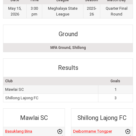
May 15,
3:00
Meghalaya State
2025-
Quarter Final
2026
pm
League
26
Round
Ground
MFA Ground, Shillong
Results
Club
Goals
Mawlai SC
1
Shillong Lajong FC
3
Mawlai SC
Shillong Lajong FC
Basuklang Bina
Deibormame Tongper