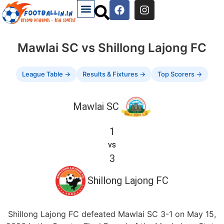
Mawlai SC vs Shillong Lajong FC
League Table →
Results & Fixtures →
Top Scorers →
Mawlai SC
1
vs
3
Shillong Lajong FC
Shillong Lajong FC defeated Mawlai SC 3-1 on May 15,