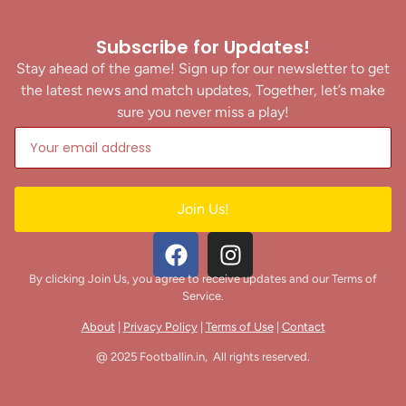
Subscribe for Updates!
Stay ahead of the game! Sign up for our newsletter to get
the latest news and match updates, Together, let’s make
sure you never miss a play!
Join Us!
By clicking Join Us, you agree to receive updates and our Terms of
Service.
About
|
Privacy Policy
|
Terms of Use
|
Contact
@ 2025 Footballin.in, All rights reserved.