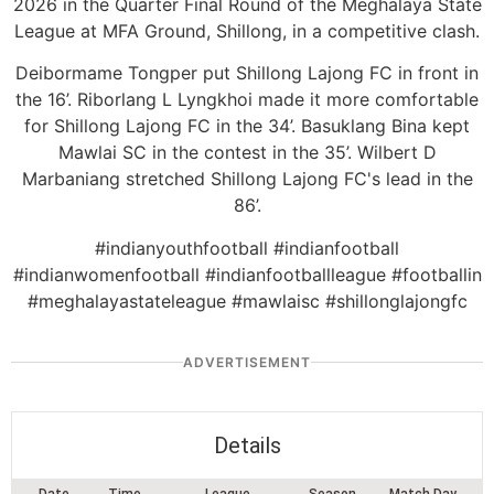
2026 in the Quarter Final Round of the Meghalaya State
League at MFA Ground, Shillong, in a competitive clash.
Deibormame Tongper put Shillong Lajong FC in front in
the 16’. Riborlang L Lyngkhoi made it more comfortable
for Shillong Lajong FC in the 34’. Basuklang Bina kept
Mawlai SC in the contest in the 35’. Wilbert D
Marbaniang stretched Shillong Lajong FC's lead in the
86’.
#indianyouthfootball #indianfootball
#indianwomenfootball #indianfootballleague #footballin
#meghalayastateleague #mawlaisc #shillonglajongfc
ADVERTISEMENT
Details
Date
Time
League
Season
Match Day