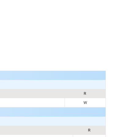
R
W
R