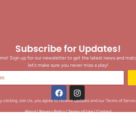
Subscribe for Updates!
me! Sign up for our newsletter to get the latest news and mat
let’s make sure you never miss a play!
y clicking Join Us, you agree to receive updates and our Terms of Servic
About
|
Privacy Policy
|
Terms of Use
|
Contact
@ 2025 Footballin.in, All rights reserved.