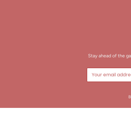
Stay ahead of the ga
B