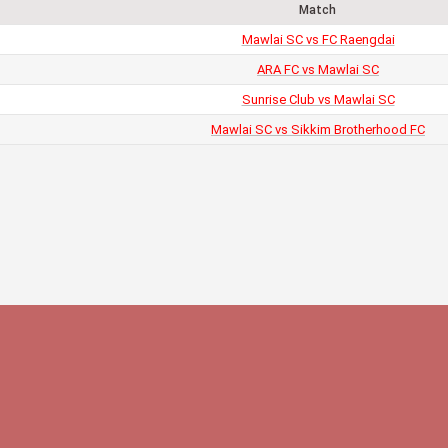
Match
Mawlai SC vs FC Raengdai
ARA FC vs Mawlai SC
Sunrise Club vs Mawlai SC
Mawlai SC vs Sikkim Brotherhood FC