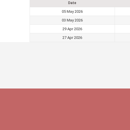
Date
05 May 2026
03 May 2026
29 Apr 2026
27 Apr 2026