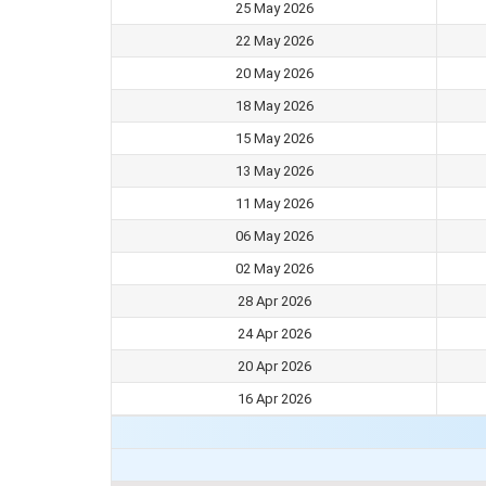
25 May 2026
22 May 2026
20 May 2026
18 May 2026
15 May 2026
13 May 2026
11 May 2026
06 May 2026
02 May 2026
28 Apr 2026
24 Apr 2026
20 Apr 2026
16 Apr 2026