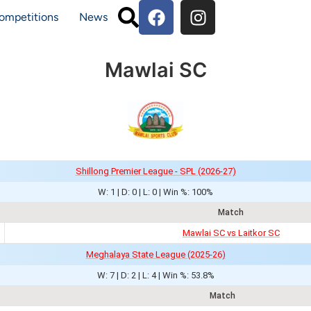
ompetitions
News
Mawlai SC
Shillong Premier League - SPL (2026-27)
W: 1 | D: 0 | L: 0 | Win %: 100%
Match
Mawlai SC vs Laitkor SC
Meghalaya State League (2025-26)
W: 7 | D: 2 | L: 4 | Win %: 53.8%
Match