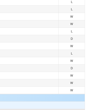
L
L
W
W
L
D
W
L
W
D
W
W
W