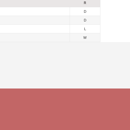
R
D
D
L
W