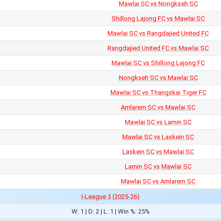
Mawlai SC vs Nongkseh SC
Shillong Lajong FC vs Mawlai SC
Mawlai SC vs Rangdajied United FC
Rangdajied United FC vs Mawlai SC
Mawlai SC vs Shillong Lajong FC
Nongkseh SC vs Mawlai SC
Mawlai SC vs Thangskai Tiger FC
Amlarem SC vs Mawlai SC
Mawlai SC vs Lamin SC
Mawlai SC vs Laskein SC
Laskein SC vs Mawlai SC
Lamin SC vs Mawlai SC
Mawlai SC vs Amlarem SC
I-League 3 (2025-26)
W: 1 | D: 2 | L: 1 | Win %: 25%