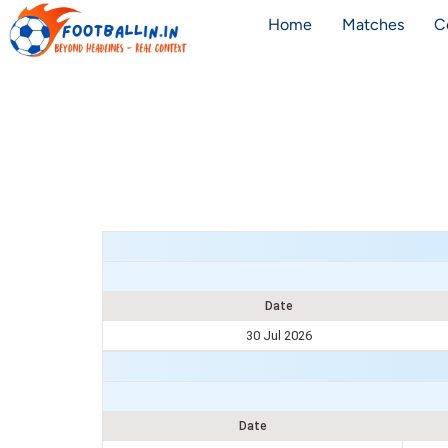
Home
Matches
C
Date
30 Jul 2026
Date