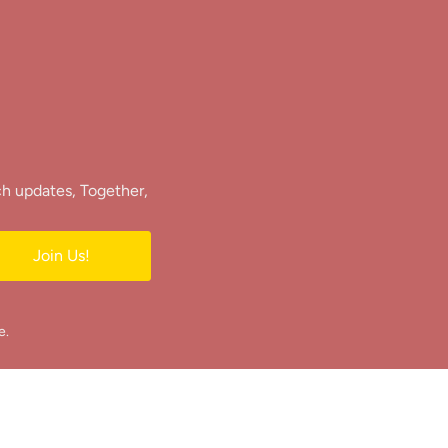
ch updates, Together,
Join Us!
e.